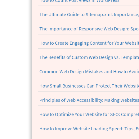
How to Count Post Views in WordPress
The Ultimate Guide to Sitemap.xml: Importance
The Importance of Responsive Web Design: Spe
How to Create Engaging Content for Your Websi
The Benefits of Custom Web Design vs. Templates
Common Web Design Mistakes and How to Avoid
How Small Businesses Can Protect Their Website
Principles of Web Accessibility: Making Websites
How to Optimize Your Website for SEO: Compreh
How to Improve Website Loading Speed: Tips, E