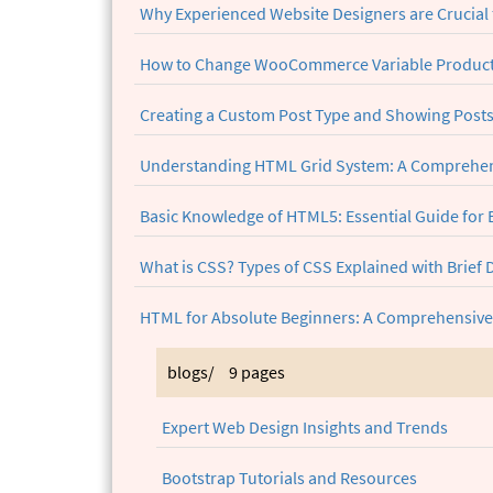
Why Experienced Website Designers are Crucial 
How to Change WooCommerce Variable Product 
Creating a Custom Post Type and Showing Post
Understanding HTML Grid System: A Comprehen
Basic Knowledge of HTML5: Essential Guide for
What is CSS? Types of CSS Explained with Brief 
HTML for Absolute Beginners: A Comprehensive
blogs/
9 pages
Expert Web Design Insights and Trends
Bootstrap Tutorials and Resources