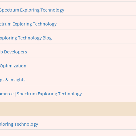
Spectrum Exploring Technology
pectrum Exploring Technology
Exploring Technology Blog
Web Developers
 Optimization
ps & Insights
merce | Spectrum Exploring Technology
ploring Technology