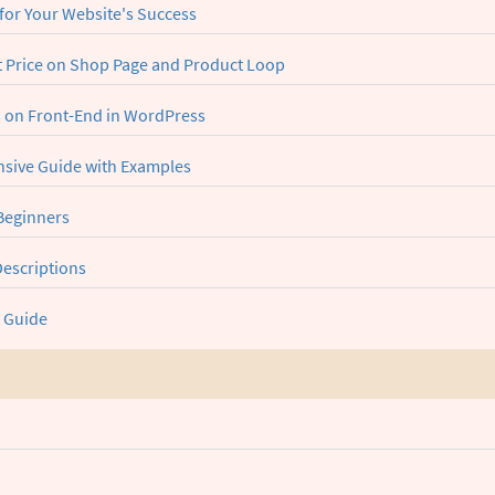
for Your Website's Success
Price on Shop Page and Product Loop
s on Front-End in WordPress
sive Guide with Examples
 Beginners
Descriptions
 Guide