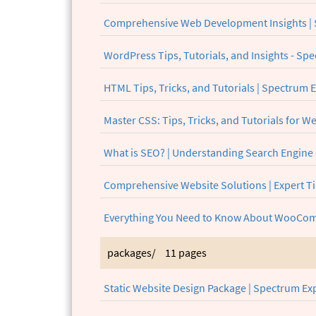
Comprehensive Web Development Insights | 
WordPress Tips, Tutorials, and Insights - S
HTML Tips, Tricks, and Tutorials | Spectrum 
Master CSS: Tips, Tricks, and Tutorials for 
What is SEO? | Understanding Search Engine
Comprehensive Website Solutions | Expert Ti
Everything You Need to Know About WooCom
packages/
11 pages
Static Website Design Package | Spectrum Ex