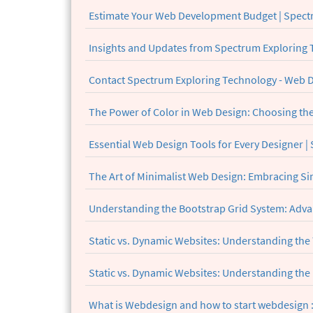
Estimate Your Web Development Budget | Spect
Insights and Updates from Spectrum Exploring
Contact Spectrum Exploring Technology - Web
The Power of Color in Web Design: Choosing the 
Essential Web Design Tools for Every Designer 
The Art of Minimalist Web Design: Embracing Sim
Understanding the Bootstrap Grid System: Adva
Static vs. Dynamic Websites: Understanding the
Static vs. Dynamic Websites: Understanding the
What is Webdesign and how to start webdesign :