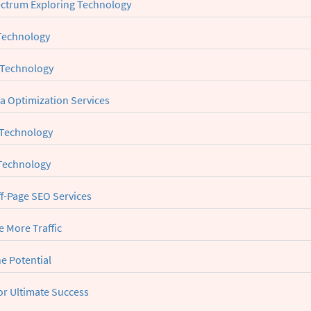
ctrum Exploring Technology
Technology
 Technology
ia Optimization Services
 Technology
 Technology
ff-Page SEO Services
 More Traffic
e Potential
or Ultimate Success