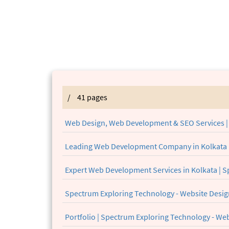
/
41 pages
Web Design, Web Development & SEO Services |
Leading Web Development Company in Kolkata 
Expert Web Development Services in Kolkata | 
Spectrum Exploring Technology - Website Desi
Portfolio | Spectrum Exploring Technology - W