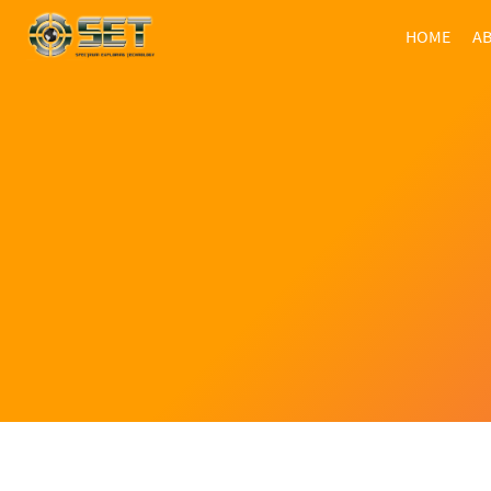
HOME
AB