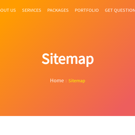
OUT US
SERVICES
PACKAGES
PORTFOLIO
GET QUESTIO
Sitemap
Home
Sitemap