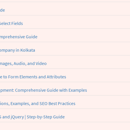
ide
elect Fields
omprehensive Guide
Company in Kolkata
mages, Audio, and Video
 to Form Elements and Attributes
lopment: Comprehensive Guide with Examples
ions, Examples, and SEO Best Practices
 and jQuery | Step-by-Step Guide