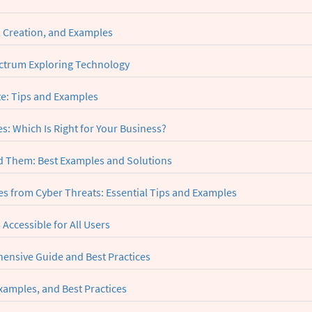
, Creation, and Examples
ctrum Exploring Technology
te: Tips and Examples
: Which Is Right for Your Business?
 Them: Best Examples and Solutions
s from Cyber Threats: Essential Tips and Examples
 Accessible for All Users
ensive Guide and Best Practices
xamples, and Best Practices