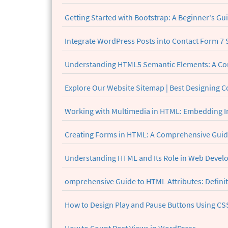
Getting Started with Bootstrap: A Beginner's Gu
Integrate WordPress Posts into Contact Form 7 S
Understanding HTML5 Semantic Elements: A C
Explore Our Website Sitemap | Best Designing 
Working with Multimedia in HTML: Embedding I
Creating Forms in HTML: A Comprehensive Guide
Understanding HTML and Its Role in Web Deve
omprehensive Guide to HTML Attributes: Definit
How to Design Play and Pause Buttons Using CSS