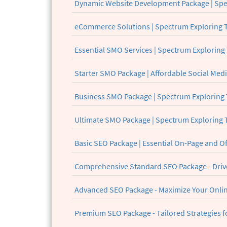
Dynamic Website Development Package | Spe
eCommerce Solutions | Spectrum Exploring 
Essential SMO Services | Spectrum Exploring
Starter SMO Package | Affordable Social Med
Business SMO Package | Spectrum Exploring
Ultimate SMO Package | Spectrum Exploring
Basic SEO Package | Essential On-Page and O
Comprehensive Standard SEO Package - Drive
Advanced SEO Package - Maximize Your Onlin
Premium SEO Package - Tailored Strategies f