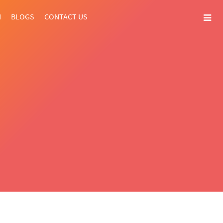
N
BLOGS
CONTACT US