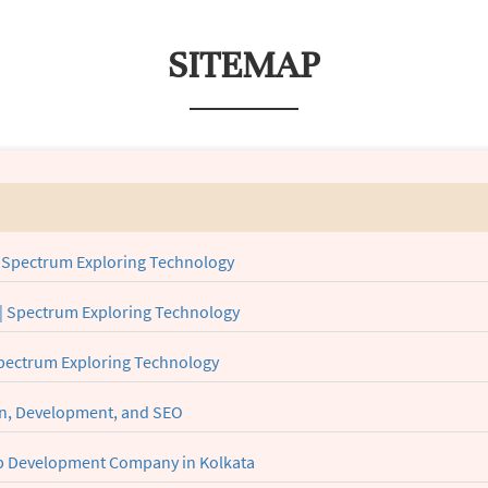
SITEMAP
 Spectrum Exploring Technology
| Spectrum Exploring Technology
Spectrum Exploring Technology
gn, Development, and SEO
eb Development Company in Kolkata