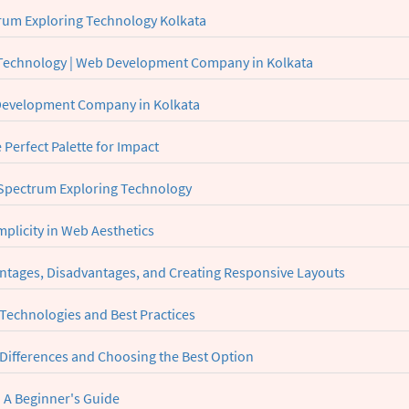
rum Exploring Technology Kolkata
 Technology | Web Development Company in Kolkata
 Development Company in Kolkata
Perfect Palette for Impact
| Spectrum Exploring Technology
plicity in Web Aesthetics
ntages, Disadvantages, and Creating Responsive Layouts
 Technologies and Best Practices
 Differences and Choosing the Best Option
 A Beginner's Guide