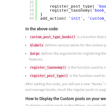
36
37
register_post_type( 
'bo
38
register_taxonomy(
'book
39
}
40
add_action( 
'init'
, 
'custom
In the above code:
is a function that 
custom_post_type_books()
defines various labels for the custom p
$labels
defines the arguments for registering the 
$args
features.
is the function used to 
register_taxonomy()
is the function used to
register_post_type()
After adding this code, you will see a new “Books
and manage books, much like regular posts or pag
How to Display the Custom posts on your we
To display custom posts in WordPress, you typicall