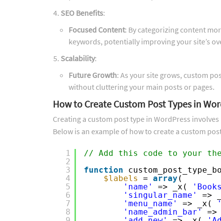
SEO Benefits
:
Focused Content
: By categorizing content more
keywords, potentially improving your site’s o
Scalability
:
Future Growth
: As your site grows, custom po
without cluttering your main posts or pages.
How to Create Custom Post Types in Wor
Creating a custom post type in WordPress involves 
Below is an example of how to create a custom post
1
// Add this code to your th
2
3
function
custom_post_type_b
4
$labels
= 
array
(
5
'name'
=> _x( 
'Book
6
'singular_name'
=> 
7
'menu_name'
=> _x( 
8
'name_admin_bar'
=>
9
'add_new'
=> _x( 
'A