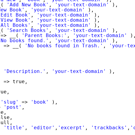
_( 
'Add New Book'
, 
'your-text-domain'
),
New Book'
, 
'your-text-domain'
),
'Edit Book'
, 
'your-text-domain'
),
'View Book'
, 
'your-text-domain'
),
'All Books'
, 
'your-text-domain'
),
_( 
'Search Books'
, 
'your-text-domain'
),
=> __( 
'Parent Books:'
, 
'your-text-domain'
)
'No books found.'
, 
'your-text-domain'
),
'
=> __( 
'No books found in Trash.'
, 
'your-te
,
( 
'Description.'
, 
'your-text-domain'
),
'
=> true,
rue,
,
 
'slug'
=> 
'book'
),
> 
'post'
,
ue,
alse,
null,
( 
'title'
, 
'editor'
,
'excerpt'
, 
'trackbacks'
,
'