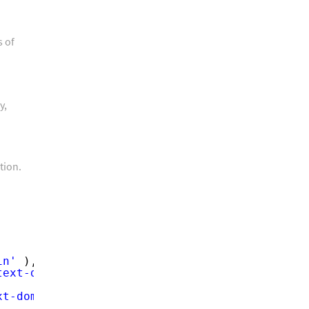
s of
y,
tion.
in'
),
text-domain'
),
xt-domain'
),