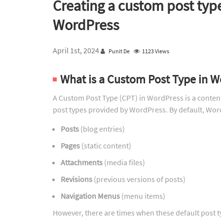
Creating a custom post typ
WordPress
April 1st, 2024
Punit De
1123 Views
What is a Custom Post Type in 
A Custom Post Type (CPT) in WordPress is a content 
post types provided by WordPress. By default, Wor
Posts
(blog entries)
Pages
(static content)
Attachments
(media files)
Revisions
(previous versions of posts)
Navigation Menus
(menu items)
However, there are times when these default post ty