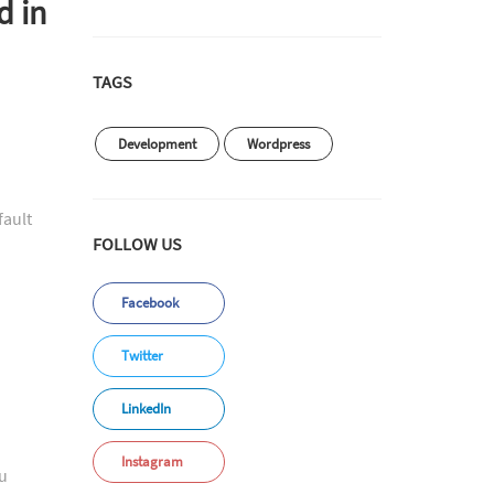
d in
TAGS
Development
Wordpress
fault
FOLLOW US
Facebook
Twitter
LinkedIn
Instagram
ou