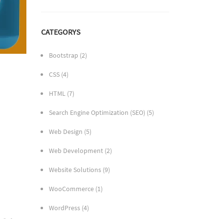
CATEGORYS
Bootstrap
(2)
CSS
(4)
HTML
(7)
Search Engine Optimization (SEO)
(5)
Web Design
(5)
Web Development
(2)
Website Solutions
(9)
WooCommerce
(1)
WordPress
(4)