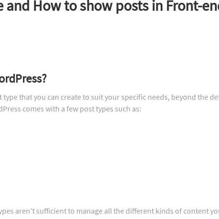
e and How to show posts in Front-en
WordPress?
type that you can create to suit your specific needs, beyond the de
dPress comes with a few post types such as:
pes aren’t sufficient to manage all the different kinds of content y