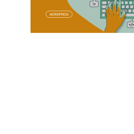
WORDPRESS