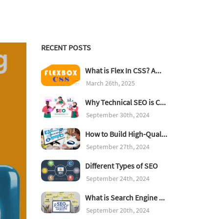
RECENT POSTS
What is Flex In CSS? A...
March 26th, 2025
Why Technical SEO is C...
September 30th, 2024
How to Build High-Qual...
September 27th, 2024
Different Types of SEO
September 24th, 2024
What is Search Engine ...
September 20th, 2024