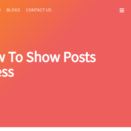
N
BLOGS
CONTACT US
w To Show Posts
ess