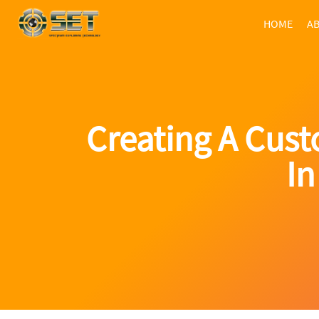
HOME
AB
Creating A Cus
In