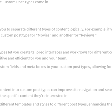
re Custom Post Types come in.
ou to separate different types of content logically. For example, if 
a custom post type for “Movies” and another for “Reviews.”
ypes let you create tailored interfaces and workflows for different 
ive and efficient for you and your team.
ustom fields and meta boxes to your custom post types, allowing fo
content into custom post types can improve site navigation and sea
 the specific content they’re interested in.
 different templates and styles to different post types, enhancing the