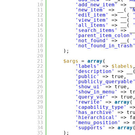
10
'add_new_item'
=> _
11
'new_item'
=> __( 
'
12
'edit_item'
=> __( 
13
'view_item'
=> __( 
14
'all_items'
=> __( 
15
'search_items'
=> _
16
'parent_item_colon'
17
'not_found'
=> __( 
18
'not_found_in_trash
19
);
20
21
$args
= 
array
(
22
'labels'
=> 
$labels
23
'description'
=> __
24
'public'
=> true,
25
'publicly_queryable
26
'show_ui'
=> true,
27
'show_in_menu'
=> t
28
'query_var'
=> true
29
'rewrite'
=> 
array
(
30
'capability_type'
=
31
'has_archive'
=> tr
32
'hierarchical'
=> f
33
'menu_position'
=> 
34
'supports'
=> 
array
35
);