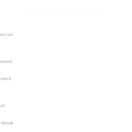
you run
content
r more
rch
 visual