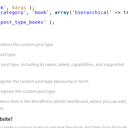
ok'
, 
$args
);
_category'
, 
'book'
, 
array
(
'hierarchical'
=> t
_post_type_books'
);
defines the custom post type.
ost type.
post type, including its name, labels, capabilities, and supported
register the custom post type taxonomy or term.
 register the custom post type.
” menu item in the WordPress admin dashboard, where you can add, 
es.
bsite?
y create a custom query to retrieve the posts and then loop throug