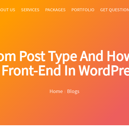
OUT US
SERVICES
PACKAGES
PORTFOLIO
GET QUESTIO
tom Post Type And Ho
 Front-End In WordPr
Home
Blogs