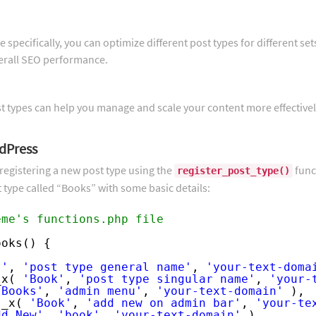
 specifically, you can optimize different post types for different set
verall SEO performance.
st types can help you manage and scale your content more effectivel
dPress
registering a new post type using the
func
register_post_type()
 type called “Books” with some basic details:
eme's functions.php file
ooks() {
s'
, 
'post type general name'
, 
'your-text-doma
_x( 
'Book'
, 
'post type singular name'
, 
'your-
'Books'
, 
'admin menu'
, 
'your-text-domain'
),
 _x( 
'Book'
, 
'add new on admin bar'
, 
'your-te
dd New'
, 
'book'
, 
'your-text-domain'
),