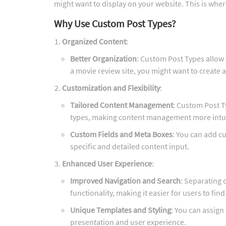
might want to display on your website. This is whe
Why Use Custom Post Types?
Organized Content
:
Better Organization
: Custom Post Types allow y
a movie review site, you might want to create 
Customization and Flexibility
:
Tailored Content Management
: Custom Post T
types, making content management more intuit
Custom Fields and Meta Boxes
: You can add c
specific and detailed content input.
Enhanced User Experience
:
Improved Navigation and Search
: Separating 
functionality, making it easier for users to find
Unique Templates and Styling
: You can assign
presentation and user experience.