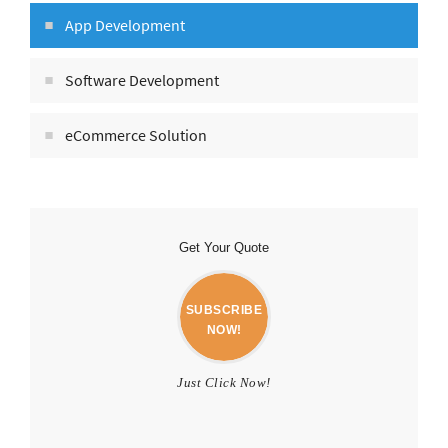
App Development
Software Development
eCommerce Solution
Get Your Quote
SUBSCRIBE
NOW!
Just Click Now!