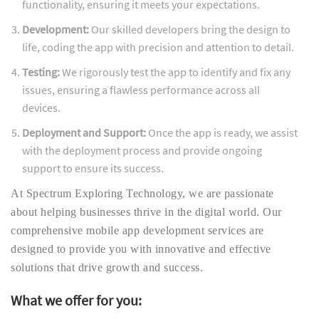
functionality, ensuring it meets your expectations.
Development:
Our skilled developers bring the design to
life, coding the app with precision and attention to detail.
Testing:
We rigorously test the app to identify and fix any
issues, ensuring a flawless performance across all
devices.
Deployment and Support:
Once the app is ready, we assist
with the deployment process and provide ongoing
support to ensure its success.
At Spectrum Exploring Technology, we are passionate
about helping businesses thrive in the digital world. Our
comprehensive mobile app development services are
designed to provide you with innovative and effective
solutions that drive growth and success.
What we offer for you: