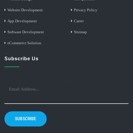
Website Development
Privacy Policy
App Development
Carrer
Software Development
Sitemap
eCommerce Solution
Subscribe Us
Email
SUBSCRIBE