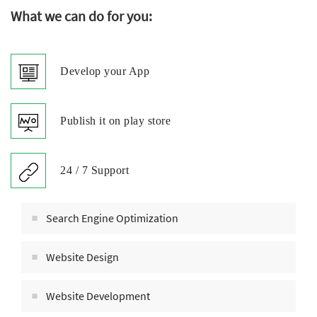
What we can do for you:
Develop your App
Publish it on play store
24 / 7 Support
Search Engine Optimization
Website Design
Website Development