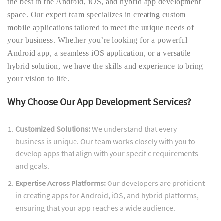
the best in the Android, iOS, and hybrid app development
space. Our expert team specializes in creating custom
mobile applications tailored to meet the unique needs of
your business. Whether you’re looking for a powerful
Android app, a seamless iOS application, or a versatile
hybrid solution, we have the skills and experience to bring
your vision to life.
Why Choose Our App Development Services?
Customized Solutions:
We understand that every
business is unique. Our team works closely with you to
develop apps that align with your specific requirements
and goals.
Expertise Across Platforms:
Our developers are proficient
in creating apps for Android, iOS, and hybrid platforms,
ensuring that your app reaches a wide audience.