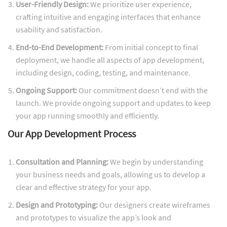
User-Friendly Design:
We prioritize user experience,
crafting intuitive and engaging interfaces that enhance
usability and satisfaction.
End-to-End Development:
From initial concept to final
deployment, we handle all aspects of app development,
including design, coding, testing, and maintenance.
Ongoing Support:
Our commitment doesn’t end with the
launch. We provide ongoing support and updates to keep
your app running smoothly and efficiently.
Our App Development Process
Consultation and Planning:
We begin by understanding
your business needs and goals, allowing us to develop a
clear and effective strategy for your app.
Design and Prototyping:
Our designers create wireframes
and prototypes to visualize the app’s look and