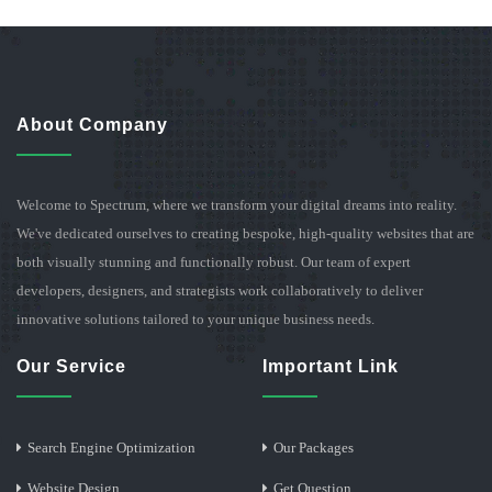
About Company
Welcome to Spectrum, where we transform your digital dreams into reality.
We've dedicated ourselves to creating bespoke, high-quality websites that are
both visually stunning and functionally robust. Our team of expert
developers, designers, and strategists work collaboratively to deliver
innovative solutions tailored to your unique business needs.
Our Service
Important Link
Search Engine Optimization
Our Packages
Website Design
Get Question