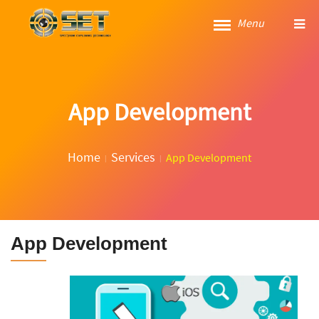
Menu
App Development
Home
Services
App Development
App Development