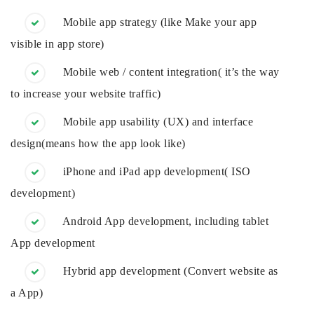
Mobile app strategy (like Make your app
visible in app store)
Mobile web / content integration( it’s the way
to increase your website traffic)
Mobile app usability (UX) and interface
design(means how the app look like)
iPhone and iPad app development( ISO
development)
Android App development, including tablet
App development
Hybrid app development (Convert website as
a App)