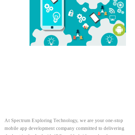
At Spectrum Exploring Technology, we are your one-stop
mobile app development company committed to delivering