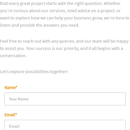
that every great project starts with the right question. Whether
you’re curious about our services, need advice on a project, or
want to explore how we can help your business grow, we’re here to
listen and provide the answers you need.
Feel free to reach out with any queries, and our team will be happy
to assist you. Your success is our priority, and it all begins with a
conversation.
Let’s explore possibilities together!
Name*
Email*