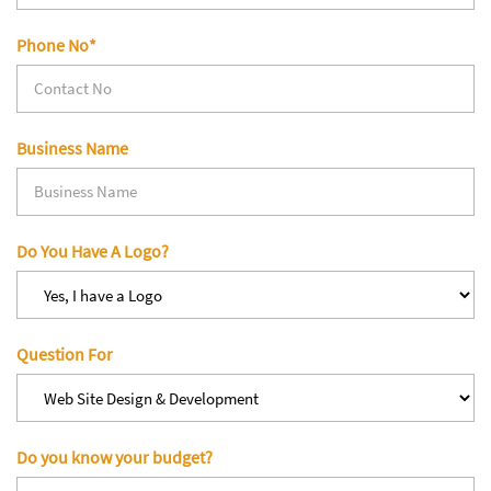
Phone No*
Business Name
Do You Have A Logo?
Question For
Do you know your budget?