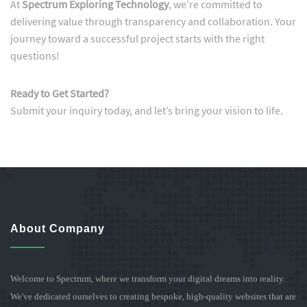
At
Spectrum Exploring Technology
, we’re committed to
delivering value through transparency and collaboration. Your
journey toward a successful project starts with the right
questions!
Ready to Get Started?
Submit your inquiry today, and let’s bring your vision to life.
About Company
Welcome to Spectrum, where we transform your digital dreams into reality.
We've dedicated ourselves to creating bespoke, high-quality websites that are