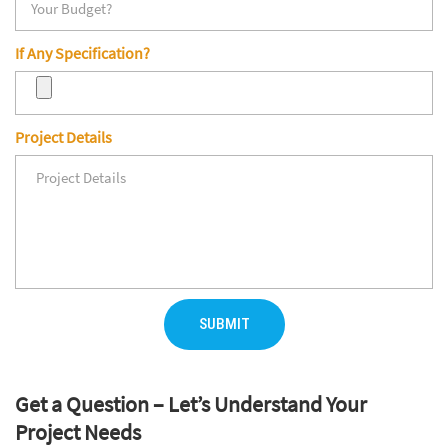
If Any Specification?
Project Details
SUBMIT
Get a Question – Let’s Understand Your
Project Needs