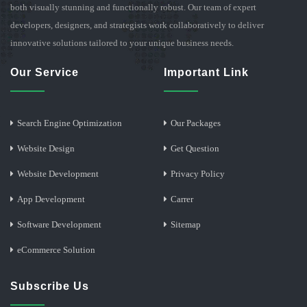
both visually stunning and functionally robust. Our team of expert
developers, designers, and strategists work collaboratively to deliver
innovative solutions tailored to your unique business needs.
Our Service
Important Link
Search Engine Optimization
Our Packages
Website Design
Get Question
Website Development
Privacy Policy
App Development
Carrer
Software Development
Sitemap
eCommerce Solution
Subscribe Us