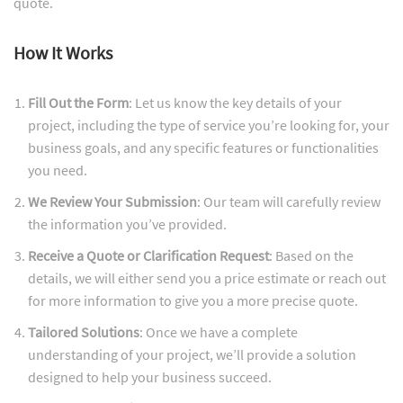
quote.
How It Works
Fill Out the Form
: Let us know the key details of your
project, including the type of service you’re looking for, your
business goals, and any specific features or functionalities
you need.
We Review Your Submission
: Our team will carefully review
the information you’ve provided.
Receive a Quote or Clarification Request
: Based on the
details, we will either send you a price estimate or reach out
for more information to give you a more precise quote.
Tailored Solutions
: Once we have a complete
understanding of your project, we’ll provide a solution
designed to help your business succeed.