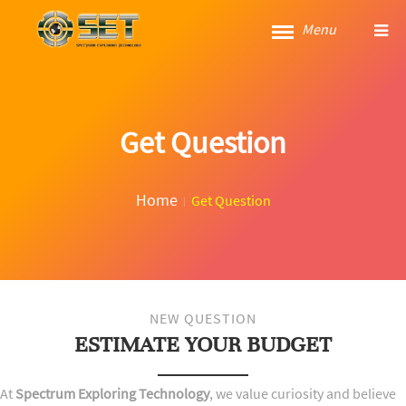
Menu
Get Question
Home
Get Question
NEW QUESTION
ESTIMATE YOUR BUDGET
At
Spectrum Exploring Technology
, we value curiosity and believe