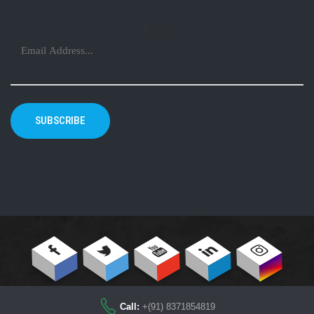
Email
SUBSCRIBE
Call:
+(91) 8371854819