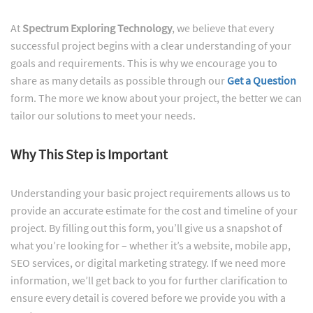
At
Spectrum Exploring Technology
, we believe that every
successful project begins with a clear understanding of your
goals and requirements. This is why we encourage you to
share as many details as possible through our
Get a Question
form. The more we know about your project, the better we can
tailor our solutions to meet your needs.
Why This Step is Important
Understanding your basic project requirements allows us to
provide an accurate estimate for the cost and timeline of your
project. By filling out this form, you’ll give us a snapshot of
what you’re looking for – whether it’s a website, mobile app,
SEO services, or digital marketing strategy. If we need more
information, we’ll get back to you for further clarification to
ensure every detail is covered before we provide you with a