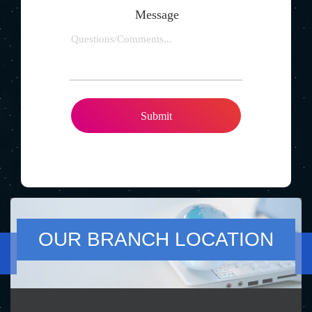
Message
OUR BRANCH LOCATION