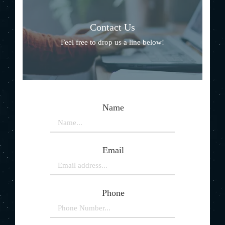
Contact Us
Feel free to drop us a line below!
Name
Email
Phone