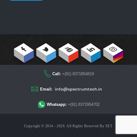
Call:
+(91) 8371854819
Email:
Whatsapp:
+(91) 8372954702
Copyright © 2014 - 2026. All Rights Reserved By
SET
.