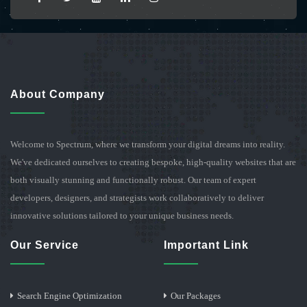
About Company
Welcome to Spectrum, where we transform your digital dreams into reality.
We've dedicated ourselves to creating bespoke, high-quality websites that are
both visually stunning and functionally robust. Our team of expert
developers, designers, and strategists work collaboratively to deliver
innovative solutions tailored to your unique business needs.
Our Service
Important Link
Search Engine Optimization
Our Packages