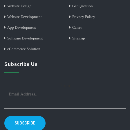
Website Design
Get Question
Website Development
Privacy Policy
App Development
Carrer
Software Development
Sitemap
eCommerce Solution
Subscribe Us
Email
SUBSCRIBE