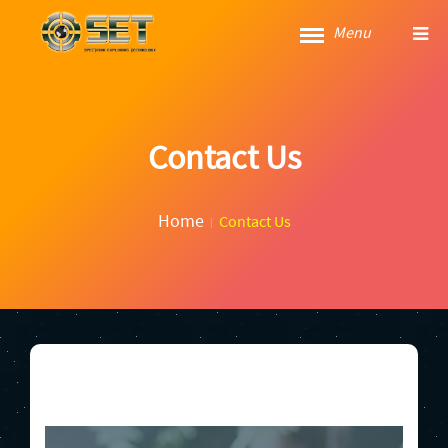
Menu
Contact Us
Home
Contact Us