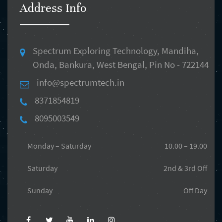
Address Info
Spectrum Exploring Technology, Mandiha,
Onda, Bankura, West Bengal, Pin No - 722144
info@spectrumtech.in
8371854819
8095003549
Monday – Saturday
10.00 – 19.00
Saturday
2nd & 3rd Off
Sunday
Off Day