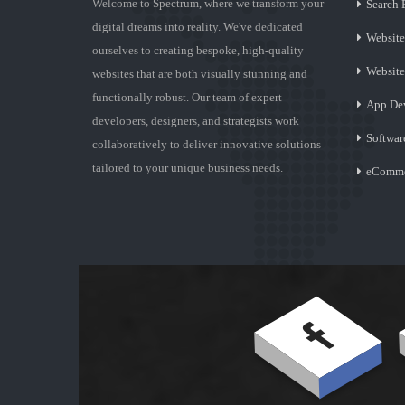
Welcome to Spectrum, where we transform your
Search 
digital dreams into reality. We've dedicated
Website
ourselves to creating bespoke, high-quality
Websit
websites that are both visually stunning and
functionally robust. Our team of expert
App De
developers, designers, and strategists work
Softwar
collaboratively to deliver innovative solutions
tailored to your unique business needs.
eComme