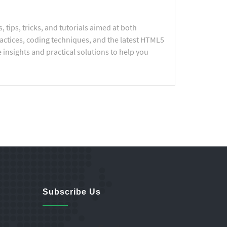
tips, tricks, and tutorials aimed at both
actices, coding techniques, and the latest HTML5
 insights and practical solutions to help you
Subscribe Us