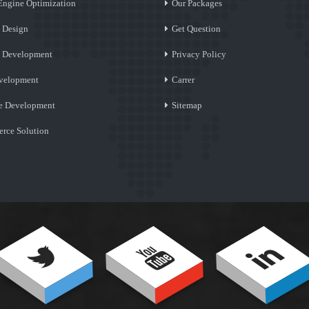
Engine Optimization
Our Packages
 Design
Get Question
e Development
Privacy Policy
velopment
Carrer
e Development
Sitemap
rce Solution