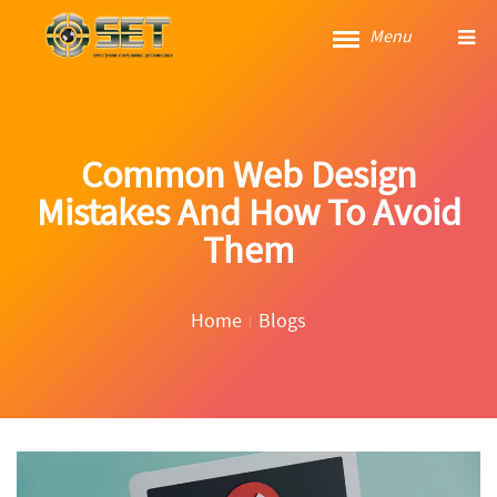
Menu
Common Web Design
Mistakes And How To Avoid
Them
Home
Blogs