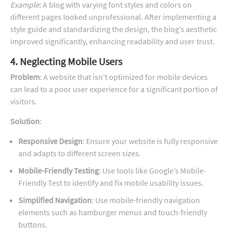
Example
: A blog with varying font styles and colors on
different pages looked unprofessional. After implementing a
style guide and standardizing the design, the blog’s aesthetic
improved significantly, enhancing readability and user trust.
4. Neglecting Mobile Users
Problem
: A website that isn’t optimized for mobile devices
can lead to a poor user experience for a significant portion of
visitors.
Solution
:
Responsive Design
: Ensure your website is fully responsive
and adapts to different screen sizes.
Mobile-Friendly Testing
: Use tools like Google’s Mobile-
Friendly Test to identify and fix mobile usability issues.
Simplified Navigation
: Use mobile-friendly navigation
elements such as hamburger menus and touch-friendly
buttons.