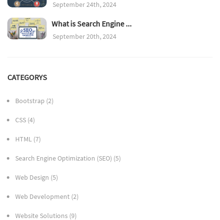
September 24th, 2024
What is Search Engine ...
September 20th, 2024
CATEGORYS
Bootstrap
(2)
CSS
(4)
HTML
(7)
Search Engine Optimization (SEO)
(5)
Web Design
(5)
Web Development
(2)
Website Solutions
(9)