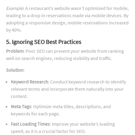
Example
: A restaurant’s website wasn’t optimized for mobile,
leading to a drop in reservations made via mobile devices. By
adopting a responsive design, mobile reservations increased
by 40%.
5. Ignoring SEO Best Practices
Problem
: Poor SEO can prevent your website from ranking
well on search engines, reducing visibility and traffic.
Solution
:
Keyword Research
: Conduct keyword research to identify
relevant terms and incorporate them naturally into your
content.
Meta Tags
: Optimize meta titles, descriptions, and
keywords for each page.
Fast Loading Times
: Improve your website’s loading
speed, as it is a crucial factor for SEO.