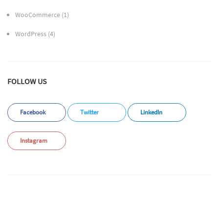
WooCommerce
(1)
WordPress
(4)
FOLLOW US
Facebook
Twitter
LinkedIn
Instagram