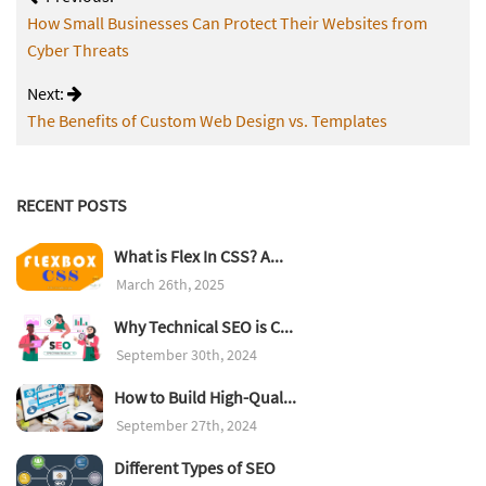
How Small Businesses Can Protect Their Websites from
Cyber Threats
Next:
The Benefits of Custom Web Design vs. Templates
RECENT POSTS
What is Flex In CSS? A...
March 26th, 2025
Why Technical SEO is C...
September 30th, 2024
How to Build High-Qual...
September 27th, 2024
Different Types of SEO