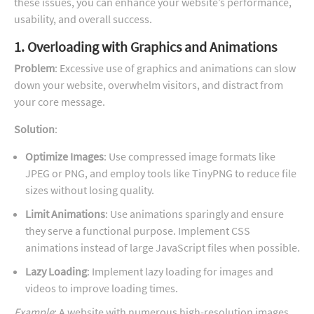
these issues, you can enhance your website’s performance,
usability, and overall success.
1. Overloading with Graphics and Animations
Problem
: Excessive use of graphics and animations can slow
down your website, overwhelm visitors, and distract from
your core message.
Solution
:
Optimize Images
: Use compressed image formats like
JPEG or PNG, and employ tools like TinyPNG to reduce file
sizes without losing quality.
Limit Animations
: Use animations sparingly and ensure
they serve a functional purpose. Implement CSS
animations instead of large JavaScript files when possible.
Lazy Loading
: Implement lazy loading for images and
videos to improve loading times.
Example
: A website with numerous high-resolution images