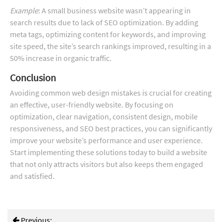
Example
: A small business website wasn’t appearing in
search results due to lack of SEO optimization. By adding
meta tags, optimizing content for keywords, and improving
site speed, the site’s search rankings improved, resulting in a
50% increase in organic traffic.
Conclusion
Avoiding common web design mistakes is crucial for creating
an effective, user-friendly website. By focusing on
optimization, clear navigation, consistent design, mobile
responsiveness, and SEO best practices, you can significantly
improve your website’s performance and user experience.
Start implementing these solutions today to build a website
that not only attracts visitors but also keeps them engaged
and satisfied.
Previous: