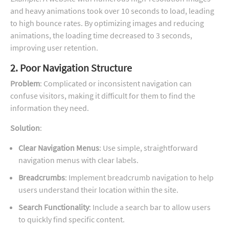
and heavy animations took over 10 seconds to load, leading
to high bounce rates. By optimizing images and reducing
animations, the loading time decreased to 3 seconds,
improving user retention.
2. Poor Navigation Structure
Problem
: Complicated or inconsistent navigation can
confuse visitors, making it difficult for them to find the
information they need.
Solution
:
Clear Navigation Menus
: Use simple, straightforward
navigation menus with clear labels.
Breadcrumbs
: Implement breadcrumb navigation to help
users understand their location within the site.
Search Functionality
: Include a search bar to allow users
to quickly find specific content.