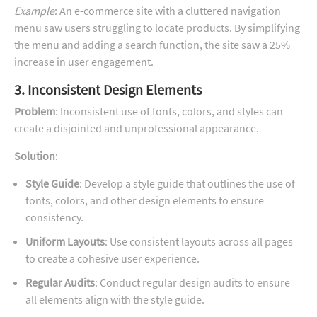
Example
: An e-commerce site with a cluttered navigation
menu saw users struggling to locate products. By simplifying
the menu and adding a search function, the site saw a 25%
increase in user engagement.
3. Inconsistent Design Elements
Problem
: Inconsistent use of fonts, colors, and styles can
create a disjointed and unprofessional appearance.
Solution
:
Style Guide
: Develop a style guide that outlines the use of
fonts, colors, and other design elements to ensure
consistency.
Uniform Layouts
: Use consistent layouts across all pages
to create a cohesive user experience.
Regular Audits
: Conduct regular design audits to ensure
all elements align with the style guide.