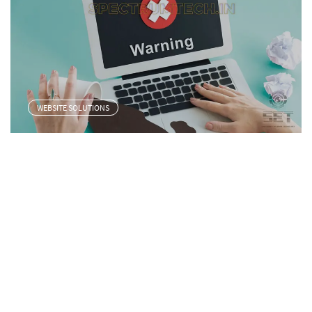
WEBSITE SOLUTIONS