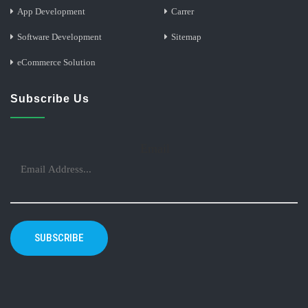
App Development
Carrer
Software Development
Sitemap
eCommerce Solution
Subscribe Us
Email
SUBSCRIBE