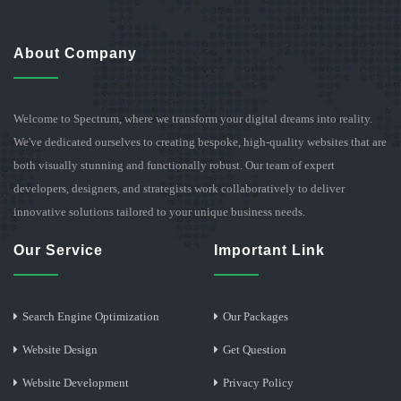
About Company
Welcome to Spectrum, where we transform your digital dreams into reality.
We've dedicated ourselves to creating bespoke, high-quality websites that are
both visually stunning and functionally robust. Our team of expert
developers, designers, and strategists work collaboratively to deliver
innovative solutions tailored to your unique business needs.
Our Service
Important Link
Search Engine Optimization
Our Packages
Website Design
Get Question
Website Development
Privacy Policy