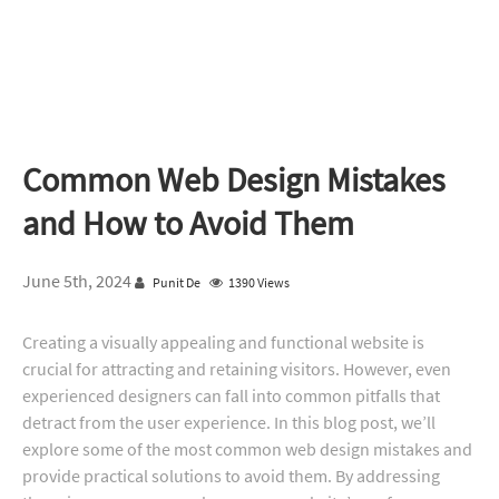
Common Web Design Mistakes
and How to Avoid Them
June 5th, 2024
Punit De
1390 Views
Creating a visually appealing and functional website is
crucial for attracting and retaining visitors. However, even
experienced designers can fall into common pitfalls that
detract from the user experience. In this blog post, we’ll
explore some of the most common web design mistakes and
provide practical solutions to avoid them. By addressing