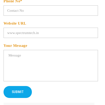
Phone No*
Website URL
Your Message
SUBMIT