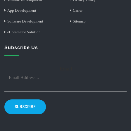
App Development
Carrer
Software Development
Sitemap
eCommerce Solution
Subscribe Us
Email
SUBSCRIBE