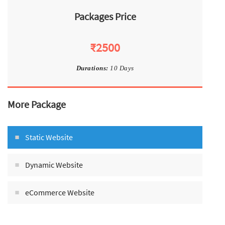
Packages Price
₹2500
Durations:
10 Days
More Package
Static Website
Dynamic Website
eCommerce Website