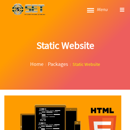
Menu
Static Website
Home
Packages
Static Website