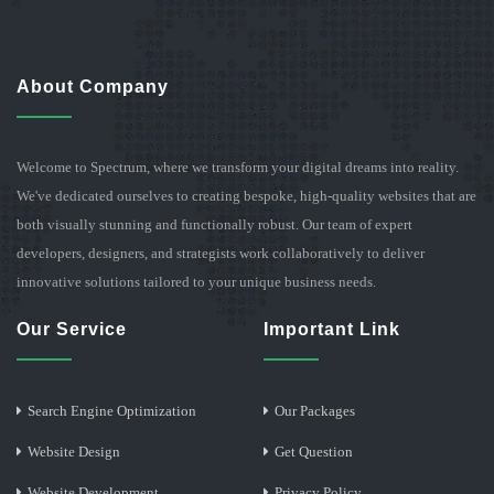
About Company
Welcome to Spectrum, where we transform your digital dreams into reality.
We've dedicated ourselves to creating bespoke, high-quality websites that are
both visually stunning and functionally robust. Our team of expert
developers, designers, and strategists work collaboratively to deliver
innovative solutions tailored to your unique business needs.
Our Service
Important Link
Search Engine Optimization
Our Packages
Website Design
Get Question
Website Development
Privacy Policy