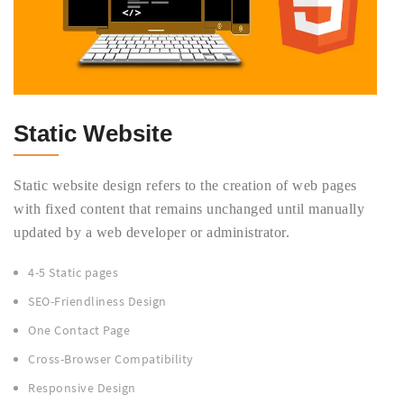
Static Website
Static website design refers to the creation of web pages
with fixed content that remains unchanged until manually
updated by a web developer or administrator.
4-5 Static pages
SEO-Friendliness Design
One Contact Page
Cross-Browser Compatibility
Responsive Design