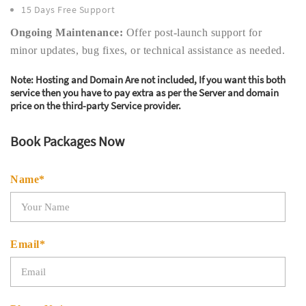
15 Days Free Support
Ongoing Maintenance:
Offer post-launch support for
minor updates, bug fixes, or technical assistance as needed.
Note:
Hosting and Domain Are not included, If you want this both
service then you have to pay extra as per the Server and domain
price on the third-party Service provider.
Book Packages Now
Name*
Email*