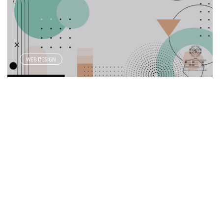
WEB DESIGN