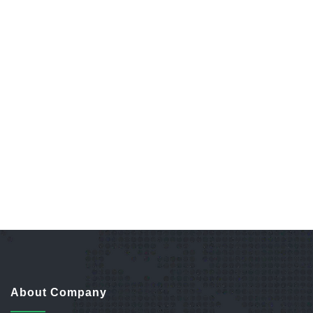
About Company