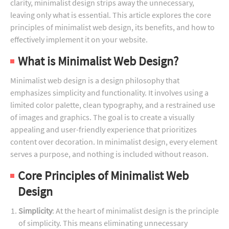
clarity, minimalist design strips away the unnecessary,
leaving only what is essential. This article explores the core
principles of minimalist web design, its benefits, and how to
effectively implement it on your website.
What is Minimalist Web Design?
Minimalist web design is a design philosophy that
emphasizes simplicity and functionality. It involves using a
limited color palette, clean typography, and a restrained use
of images and graphics. The goal is to create a visually
appealing and user-friendly experience that prioritizes
content over decoration. In minimalist design, every element
serves a purpose, and nothing is included without reason.
Core Principles of Minimalist Web
Design
Simplicity
: At the heart of minimalist design is the principle
of simplicity. This means eliminating unnecessary