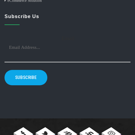
eCommerce Solution
Subscribe Us
Email
SUBSCRIBE