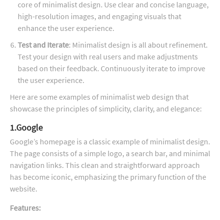
core of minimalist design. Use clear and concise language,
high-resolution images, and engaging visuals that
enhance the user experience.
Test and Iterate
: Minimalist design is all about refinement.
Test your design with real users and make adjustments
based on their feedback. Continuously iterate to improve
the user experience.
Here are some examples of minimalist web design that
showcase the principles of simplicity, clarity, and elegance:
1.Google
Google’s homepage is a classic example of minimalist design.
The page consists of a simple logo, a search bar, and minimal
navigation links. This clean and straightforward approach
has become iconic, emphasizing the primary function of the
website.
Features: