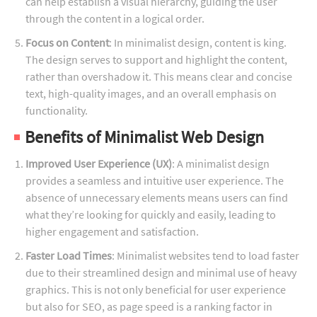
can help establish a visual hierarchy, guiding the user
through the content in a logical order.
Focus on Content
: In minimalist design, content is king.
The design serves to support and highlight the content,
rather than overshadow it. This means clear and concise
text, high-quality images, and an overall emphasis on
functionality.
Benefits of Minimalist Web Design
Improved User Experience (UX)
: A minimalist design
provides a seamless and intuitive user experience. The
absence of unnecessary elements means users can find
what they’re looking for quickly and easily, leading to
higher engagement and satisfaction.
Faster Load Times
: Minimalist websites tend to load faster
due to their streamlined design and minimal use of heavy
graphics. This is not only beneficial for user experience
but also for SEO, as page speed is a ranking factor in