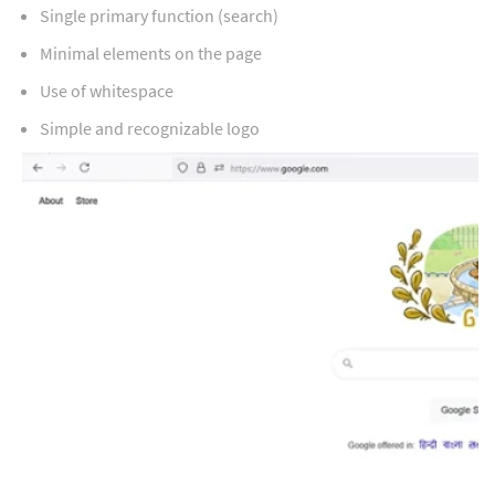
Single primary function (search)
Minimal elements on the page
Use of whitespace
Simple and recognizable logo