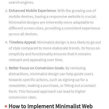
search engines.
Enhanced Mobile Experience
: With the growing use of
mobile devices, having a responsive website is crucial.
Minimalist designs are inherently more adaptable to
different screen sizes, providing a consistent experience
across all devices.
Timeless Appeal
: Minimalist design is less likely to go out
of style compared to more elaborate trends. Its focus on
simplicity and functionality ensures that it remains
relevant and appealing over time.
Better Focus on Conversion Goals
: By removing
distractions, minimalist design can help guide users
towards specific actions, such as signing up for a
newsletter, making a purchase, or filling out a contact
form. This focused approach can lead to higher
conversion rates.
How to Implement Minimalist Web