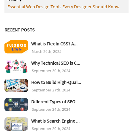
Essential Web Design Tools Every Designer Should Know
RECENT POSTS
What is Flex In CSS? A...
March 26th, 2025
Why Technical SEO is C...
September 30th, 2024
How to Build High-Qual...
September 27th, 2024
Different Types of SEO
September 24th, 2024
What is Search Engine ...
September 20th, 2024