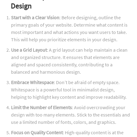
Design
Start with a Clear Vision
: Before designing, outline the
primary goals of your website. Determine what content is
most important and what actions you want users to take.
This will help you prioritize elements in your design.
Use a Grid Layout
: A grid layout can help maintain a clean
and organized structure. It ensures that elements are
aligned and spaced consistently, contributing to a
balanced and harmonious design.
Embrace Whitespace
: Don’t be afraid of empty space.
Whitespace is a powerful tool in minimalist design,
helping to highlight key content and improve readability.
Limit the Number of Elements
: Avoid overcrowding your
design with too many elements. Stick to the essentials and
use a limited number of fonts, colors, and graphics.
Focus on Quality Content
: High-quality content is at the