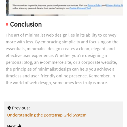
Conclusion
The art of minimalist web design lies in its ability to convey
more with less. By embracing simplicity and focusing on the
essentials, minimalist design creates a clean, elegant, and
effective user experience. Whether you’re designing a
personal blog, an e-commerce site, or a corporate website,
the principles of minimalist design can help you achieve a
timeless and user-friendly online presence. Remember, in
the world of web design, sometimes less truly is more.
Previous:
Understanding the Bootstrap Grid System
Next: