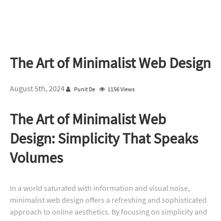
The Art of Minimalist Web Design
August 5th, 2024
Punit De
1156 Views
The Art of Minimalist Web
Design: Simplicity That Speaks
Volumes
In a world saturated with information and visual noise,
minimalist web design offers a refreshing and sophisticated
approach to online aesthetics. By focusing on simplicity and