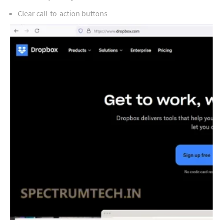
Clear call-to-action buttons