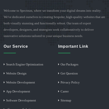
Welcome to Spectrum, where we transform your digital dreams into reality.
We've dedicated ourselves to creating bespoke, high-quality websites that are
both visually stunning and functionally robust. Our team of expert
developers, designers, and strategists work collaboratively to deliver
innovative solutions tailored to your unique business needs.
Our Service
Important Link
Search Engine Optimization
Our Packages
Website Design
Get Question
Website Development
Privacy Policy
App Development
Carrer
Software Development
Sitemap