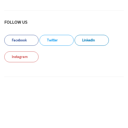
FOLLOW US
Facebook
Twitter
LinkedIn
Instagram