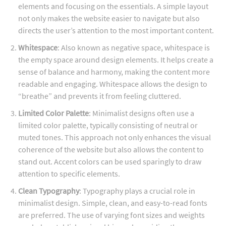
elements and focusing on the essentials. A simple layout
not only makes the website easier to navigate but also
directs the user’s attention to the most important content.
Whitespace
: Also known as negative space, whitespace is
the empty space around design elements. It helps create a
sense of balance and harmony, making the content more
readable and engaging. Whitespace allows the design to
“breathe” and prevents it from feeling cluttered.
Limited Color Palette
: Minimalist designs often use a
limited color palette, typically consisting of neutral or
muted tones. This approach not only enhances the visual
coherence of the website but also allows the content to
stand out. Accent colors can be used sparingly to draw
attention to specific elements.
Clean Typography
: Typography plays a crucial role in
minimalist design. Simple, clean, and easy-to-read fonts
are preferred. The use of varying font sizes and weights