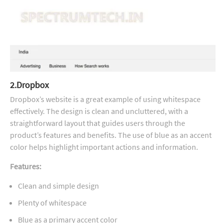
2.Dropbox
Dropbox’s website is a great example of using whitespace
effectively. The design is clean and uncluttered, with a
straightforward layout that guides users through the
product’s features and benefits. The use of blue as an accent
color helps highlight important actions and information.
Features:
Clean and simple design
Plenty of whitespace
Blue as a primary accent color