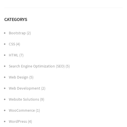
CATEGORYS
Bootstrap
(2)
CSS
(4)
HTML
(7)
Search Engine Optimization (SEO)
(5)
Web Design
(5)
Web Development
(2)
Website Solutions
(9)
WooCommerce
(1)
WordPress
(4)