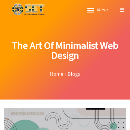
Menu
The Art Of Minimalist Web
Design
Home
Blogs