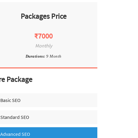
Packages Price
₹7000
Monthly
Durations:
9 Month
re Package
Basic SEO
Standard SEO
Advanced SEO