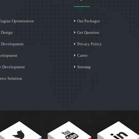
Engine Optimization
Our Packages
 Design
Get Question
e Development
Privacy Policy
velopment
Carrer
e Development
Sitemap
rce Solution