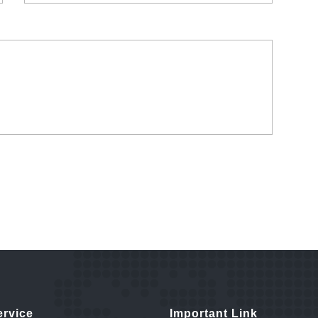
ervice
Important Link