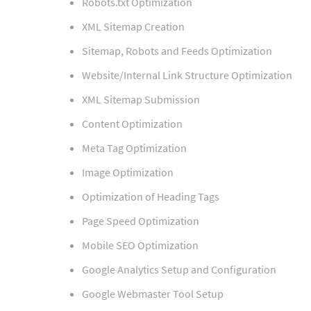
Robots.txt Optimization
XML Sitemap Creation
Sitemap, Robots and Feeds Optimization
Website/Internal Link Structure Optimization
XML Sitemap Submission
Content Optimization
Meta Tag Optimization
Image Optimization
Optimization of Heading Tags
Page Speed Optimization
Mobile SEO Optimization
Google Analytics Setup and Configuration
Google Webmaster Tool Setup