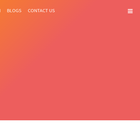
N
BLOGS
CONTACT US