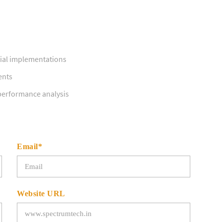
ial implementations
ents
 performance analysis
Email*
Website URL