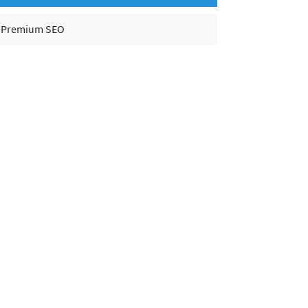
Premium SEO