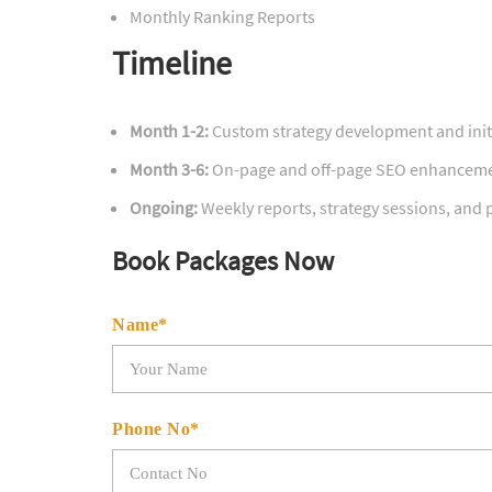
Monthly Ranking Reports
Timeline
Month 1-2:
Custom strategy development and init
Month 3-6:
On-page and off-page SEO enhancem
Ongoing:
Weekly reports, strategy sessions, and
Book Packages Now
Name*
Phone No*