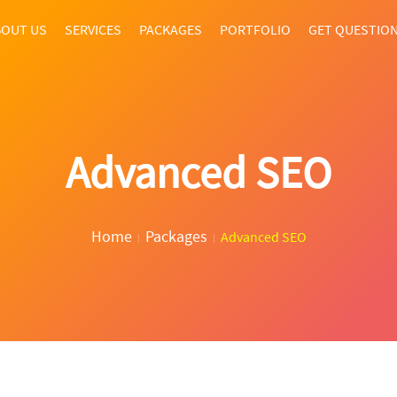
OUT US
SERVICES
PACKAGES
PORTFOLIO
GET QUESTIO
Advanced SEO
Home
Packages
Advanced SEO