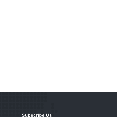
Subscribe Us