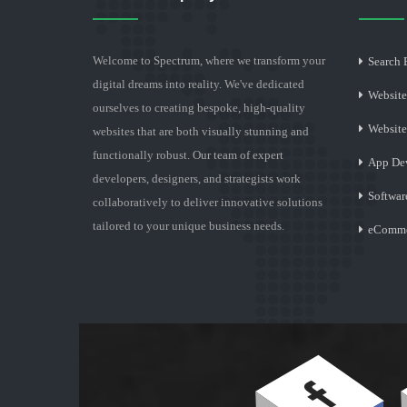
Welcome to Spectrum, where we transform your
Search 
digital dreams into reality. We've dedicated
Website
ourselves to creating bespoke, high-quality
Websit
websites that are both visually stunning and
functionally robust. Our team of expert
App De
developers, designers, and strategists work
Softwar
collaboratively to deliver innovative solutions
tailored to your unique business needs.
eComme