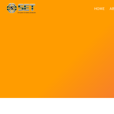
HOME
AB