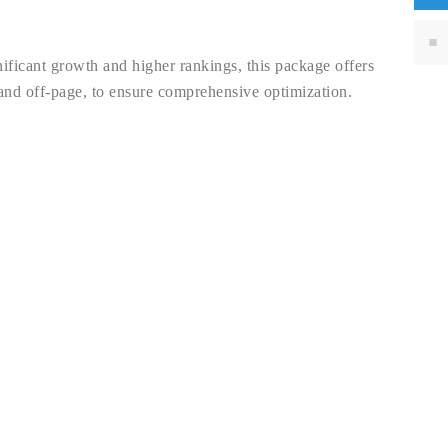
nificant growth and higher rankings, this package offers
and off-page, to ensure comprehensive optimization.