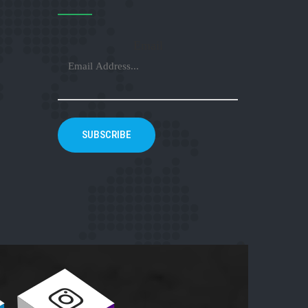
Email
SUBSCRIBE