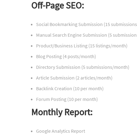
Off-Page SEO:
Social Bookmarking Submission (15 submission
Manual Search Engine Submission (5 submissio
Product/Business Listing (15 listings/month)
Blog Posting (4 posts/month)
Directory Submission (5 submissions/month)
Article Submission (2 articles/month)
Backlink Creation (10 per month)
Forum Posting (10 per month)
Monthly Report:
Google Analytics Report