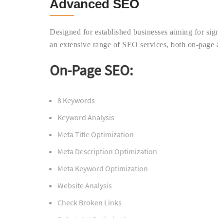
Advanced SEO
Designed for established businesses aiming for sig
an extensive range of SEO services, both on-page 
On-Page SEO:
8 Keywords
Keyword Analysis
Meta Title Optimization
Meta Description Optimization
Meta Keyword Optimization
Website Analysis
Check Broken Links