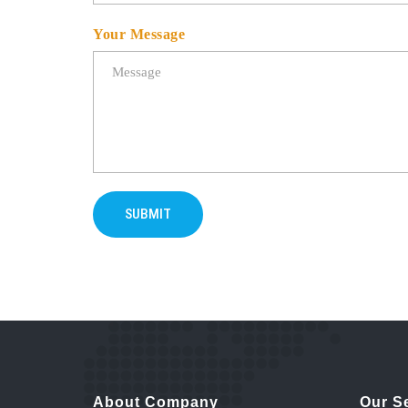
Your Message
SUBMIT
About Company
Our S