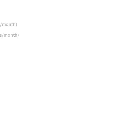
s/month)
ns/month)