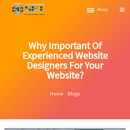
Menu
Why Important Of
Experienced Website
Designers For Your
Website?
Home
Blogs