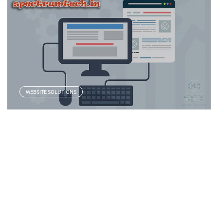
WEBSITE SOLUTIONS