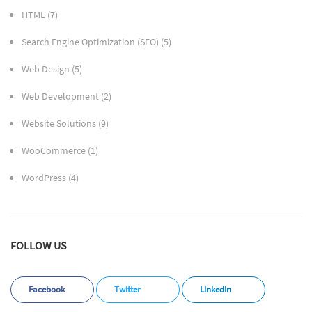
HTML
(7)
Search Engine Optimization (SEO)
(5)
Web Design
(5)
Web Development
(2)
Website Solutions
(9)
WooCommerce
(1)
WordPress
(4)
FOLLOW US
Facebook
Twitter
LinkedIn