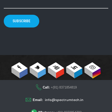
SUBSCRIBE
Call:
+(91) 8371854819
Email: