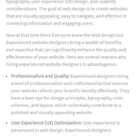
typography, user experience (UX) design, and usability
considerations. The goal of web design is to create websites
that are visually appealing, easy to navigate, and effective in
conveying information and engaging users.
Now at that time there Everyone know the Web Design but
Experienced website designers bring a wealth of benefits
and expertise that can significantly enhance the quality and
effectiveness of your website. Here are several reasons why
hiring experienced website designers is advantageous:
Professionalism and Quality:
Experienced designers bring
a level of professionalism and craftsmanship that ensures
your website reflects your brand’s identity effectively. They
have a keen eye for design principles, typography, color
schemes, and layout, which collectively contribute to a
polished and visually appealing website.
User Experience (UX) Optimization:
User experience is
paramount in web design. Experienced designers