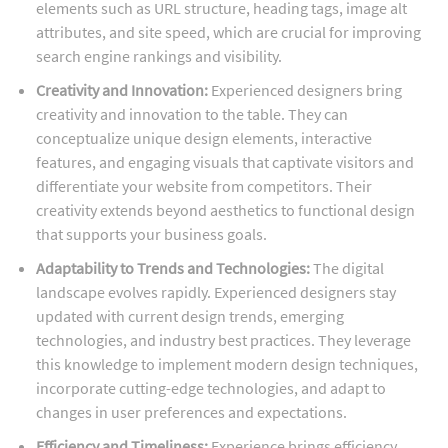
elements such as URL structure, heading tags, image alt
attributes, and site speed, which are crucial for improving
search engine rankings and visibility.
Creativity and Innovation:
Experienced designers bring
creativity and innovation to the table. They can
conceptualize unique design elements, interactive
features, and engaging visuals that captivate visitors and
differentiate your website from competitors. Their
creativity extends beyond aesthetics to functional design
that supports your business goals.
Adaptability to Trends and Technologies:
The digital
landscape evolves rapidly. Experienced designers stay
updated with current design trends, emerging
technologies, and industry best practices. They leverage
this knowledge to implement modern design techniques,
incorporate cutting-edge technologies, and adapt to
changes in user preferences and expectations.
Efficiency and Timeliness:
Experience brings efficiency.