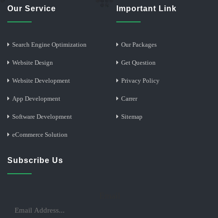
Our Service
Important Link
Search Engine Optimization
Our Packages
Website Design
Get Question
Website Development
Privacy Policy
App Development
Carrer
Software Development
Sitemap
eCommerce Solution
Subscribe Us
Email