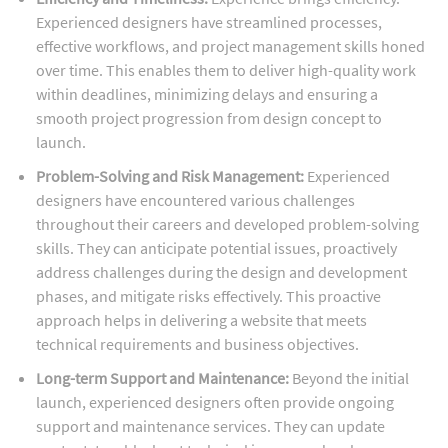
Experienced designers have streamlined processes,
effective workflows, and project management skills honed
over time. This enables them to deliver high-quality work
within deadlines, minimizing delays and ensuring a
smooth project progression from design concept to
launch.
Problem-Solving and Risk Management:
Experienced
designers have encountered various challenges
throughout their careers and developed problem-solving
skills. They can anticipate potential issues, proactively
address challenges during the design and development
phases, and mitigate risks effectively. This proactive
approach helps in delivering a website that meets
technical requirements and business objectives.
Long-term Support and Maintenance:
Beyond the initial
launch, experienced designers often provide ongoing
support and maintenance services. They can update