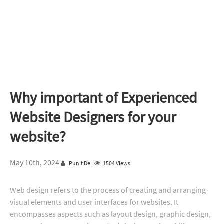
Why important of Experienced
Website Designers for your
website?
May 10th, 2024
Punit De
1504 Views
Web design refers to the process of creating and arranging
visual elements and user interfaces for websites. It
encompasses aspects such as layout design, graphic design,