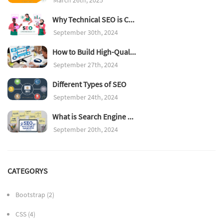
Why Technical SEO is C...
September 30th, 2024
How to Build High-Qual...
September 27th, 2024
Different Types of SEO
September 24th, 2024
What is Search Engine ...
September 20th, 2024
CATEGORYS
Bootstrap
(2)
CSS
(4)