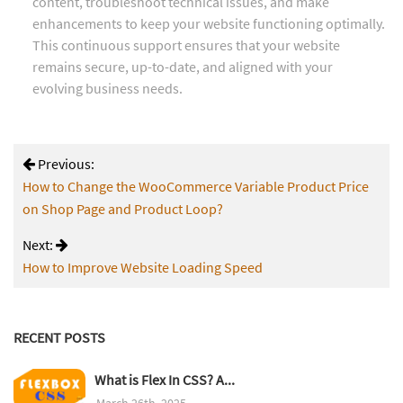
content, troubleshoot technical issues, and make
enhancements to keep your website functioning optimally.
This continuous support ensures that your website
remains secure, up-to-date, and aligned with your
evolving business needs.
Previous:
How to Change the WooCommerce Variable Product Price
on Shop Page and Product Loop?
Next:
How to Improve Website Loading Speed
RECENT POSTS
What is Flex In CSS? A...
March 26th, 2025