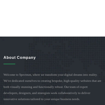
About Company
Welcome to Spectrum, where we transform your digital dreams into reality.
We've dedicated ourselves to creating bespoke, high-quality websites that are
both visually stunning and functionally robust. Our team of expert
developers, designers, and strategists work collaboratively to deliver
innovative solutions tailored to your unique business needs.