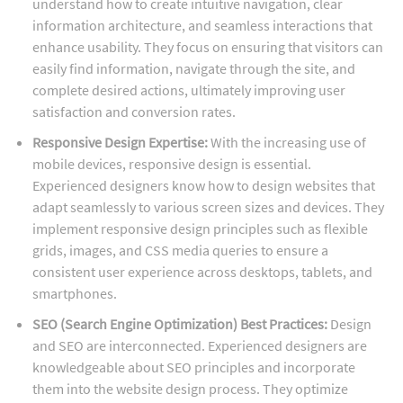
understand how to create intuitive navigation, clear
information architecture, and seamless interactions that
enhance usability. They focus on ensuring that visitors can
easily find information, navigate through the site, and
complete desired actions, ultimately improving user
satisfaction and conversion rates.
Responsive Design Expertise:
With the increasing use of
mobile devices, responsive design is essential.
Experienced designers know how to design websites that
adapt seamlessly to various screen sizes and devices. They
implement responsive design principles such as flexible
grids, images, and CSS media queries to ensure a
consistent user experience across desktops, tablets, and
smartphones.
SEO (Search Engine Optimization) Best Practices:
Design
and SEO are interconnected. Experienced designers are
knowledgeable about SEO principles and incorporate
them into the website design process. They optimize