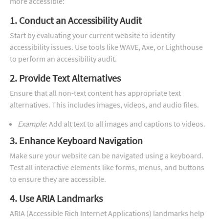
more accessible:
1. Conduct an Accessibility Audit
Start by evaluating your current website to identify
accessibility issues. Use tools like WAVE, Axe, or Lighthouse
to perform an accessibility audit.
2. Provide Text Alternatives
Ensure that all non-text content has appropriate text
alternatives. This includes images, videos, and audio files.
Example
: Add alt text to all images and captions to videos.
3. Enhance Keyboard Navigation
Make sure your website can be navigated using a keyboard.
Test all interactive elements like forms, menus, and buttons
to ensure they are accessible.
4. Use ARIA Landmarks
ARIA (Accessible Rich Internet Applications) landmarks help