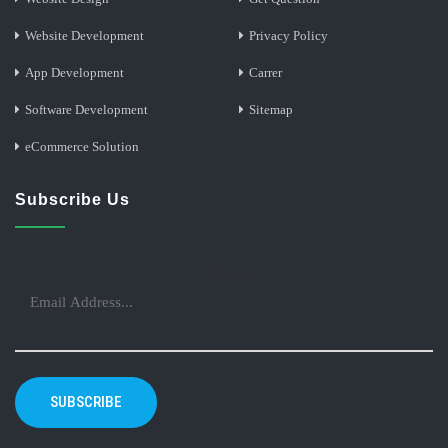
Website Development
Privacy Policy
App Development
Carrer
Software Development
Sitemap
eCommerce Solution
Subscribe Us
Email
SUBSCRIBE