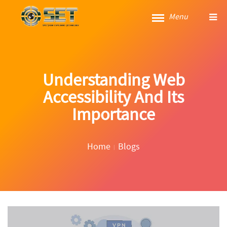
Menu
Understanding Web
Accessibility And Its
Importance
Home
Blogs