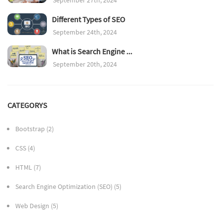
Different Types of SEO
September 24th, 2024
What is Search Engine ...
September 20th, 2024
CATEGORYS
Bootstrap
(2)
CSS
(4)
HTML
(7)
Search Engine Optimization (SEO)
(5)
Web Design
(5)