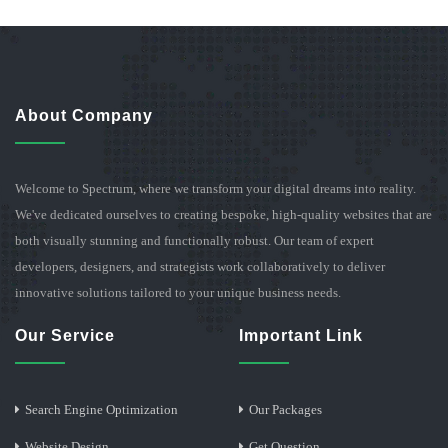
About Company
Welcome to Spectrum, where we transform your digital dreams into reality.
We've dedicated ourselves to creating bespoke, high-quality websites that are
both visually stunning and functionally robust. Our team of expert
developers, designers, and strategists work collaboratively to deliver
innovative solutions tailored to your unique business needs.
Our Service
Important Link
Search Engine Optimization
Our Packages
Website Design
Get Question