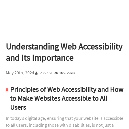
Understanding Web Accessibility
and Its Importance
May 29th, 2024
Punit De
1668 Views
Principles of Web Accessibility and How
to Make Websites Accessible to All
Users
In today’s digital age, ensuring that your website is accessible
to all users, including those with disabilities, is not just a