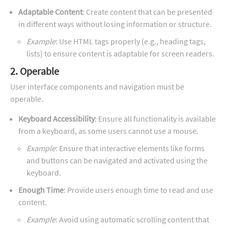
Adaptable Content
: Create content that can be presented
in different ways without losing information or structure.
Example
: Use HTML tags properly (e.g., heading tags,
lists) to ensure content is adaptable for screen readers.
2. Operable
User interface components and navigation must be
operable.
Keyboard Accessibility
: Ensure all functionality is available
from a keyboard, as some users cannot use a mouse.
Example
: Ensure that interactive elements like forms
and buttons can be navigated and activated using the
keyboard.
Enough Time
: Provide users enough time to read and use
content.
Example
: Avoid using automatic scrolling content that