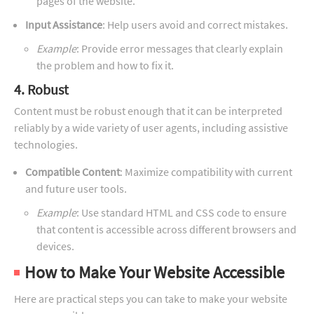
pages of the website.
Input Assistance
: Help users avoid and correct mistakes.
Example
: Provide error messages that clearly explain
the problem and how to fix it.
4. Robust
Content must be robust enough that it can be interpreted
reliably by a wide variety of user agents, including assistive
technologies.
Compatible Content
: Maximize compatibility with current
and future user tools.
Example
: Use standard HTML and CSS code to ensure
that content is accessible across different browsers and
devices.
How to Make Your Website Accessible
Here are practical steps you can take to make your website