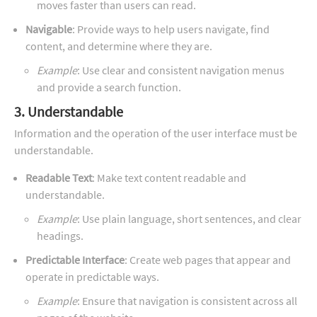
moves faster than users can read.
Navigable
: Provide ways to help users navigate, find
content, and determine where they are.
Example
: Use clear and consistent navigation menus
and provide a search function.
3. Understandable
Information and the operation of the user interface must be
understandable.
Readable Text
: Make text content readable and
understandable.
Example
: Use plain language, short sentences, and clear
headings.
Predictable Interface
: Create web pages that appear and
operate in predictable ways.
Example
: Ensure that navigation is consistent across all