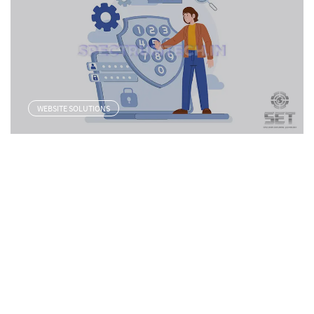
WEBSITE SOLUTIONS