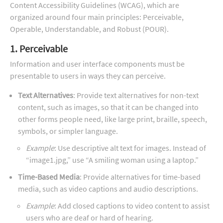
Content Accessibility Guidelines (WCAG), which are
organized around four main principles: Perceivable,
Operable, Understandable, and Robust (POUR).
1. Perceivable
Information and user interface components must be
presentable to users in ways they can perceive.
Text Alternatives
: Provide text alternatives for non-text
content, such as images, so that it can be changed into
other forms people need, like large print, braille, speech,
symbols, or simpler language.
Example
: Use descriptive alt text for images. Instead of
“image1.jpg,” use “A smiling woman using a laptop.”
Time-Based Media
: Provide alternatives for time-based
media, such as video captions and audio descriptions.
Example
: Add closed captions to video content to assist
users who are deaf or hard of hearing.