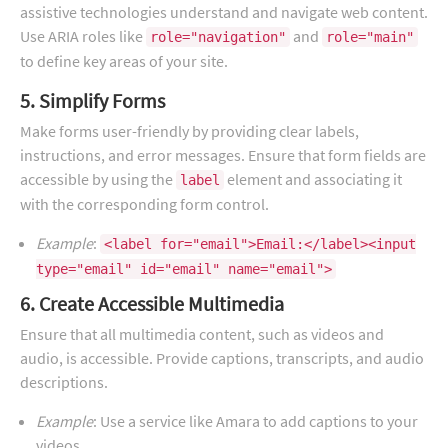
assistive technologies understand and navigate web content.
Use ARIA roles like
and
role="navigation"
role="main"
to define key areas of your site.
5. Simplify Forms
Make forms user-friendly by providing clear labels,
instructions, and error messages. Ensure that form fields are
accessible by using the
element and associating it
label
with the corresponding form control.
Example
:
<label for="email">Email:</label><input
type="email" id="email" name="email">
6. Create Accessible Multimedia
Ensure that all multimedia content, such as videos and
audio, is accessible. Provide captions, transcripts, and audio
descriptions.
Example
: Use a service like Amara to add captions to your
videos.