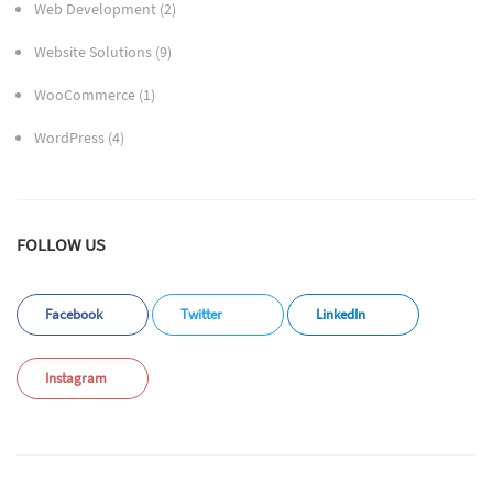
Web Development
(2)
Website Solutions
(9)
WooCommerce
(1)
WordPress
(4)
FOLLOW US
Facebook
Twitter
LinkedIn
Instagram