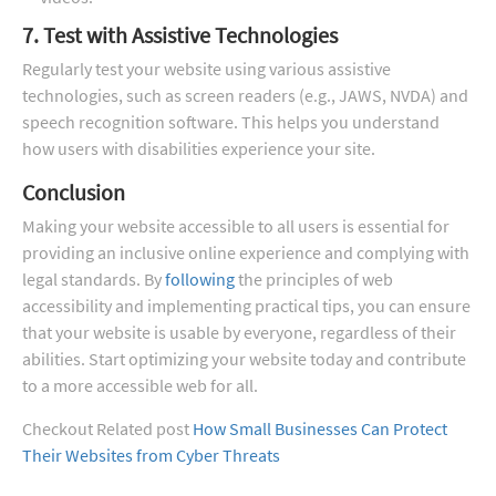
7. Test with Assistive Technologies
Regularly test your website using various assistive
technologies, such as screen readers (e.g., JAWS, NVDA) and
speech recognition software. This helps you understand
how users with disabilities experience your site.
Conclusion
Making your website accessible to all users is essential for
providing an inclusive online experience and complying with
legal standards. By
following
the principles of web
accessibility and implementing practical tips, you can ensure
that your website is usable by everyone, regardless of their
abilities. Start optimizing your website today and contribute
to a more accessible web for all.
Checkout Related post
How Small Businesses Can Protect
Their Websites from Cyber Threats