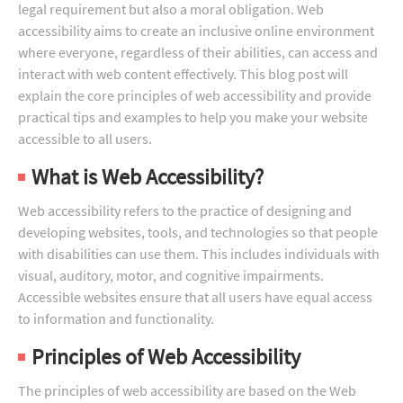
legal requirement but also a moral obligation. Web
accessibility aims to create an inclusive online environment
where everyone, regardless of their abilities, can access and
interact with web content effectively. This blog post will
explain the core principles of web accessibility and provide
practical tips and examples to help you make your website
accessible to all users.
What is Web Accessibility?
Web accessibility refers to the practice of designing and
developing websites, tools, and technologies so that people
with disabilities can use them. This includes individuals with
visual, auditory, motor, and cognitive impairments.
Accessible websites ensure that all users have equal access
to information and functionality.
Principles of Web Accessibility
The principles of web accessibility are based on the Web