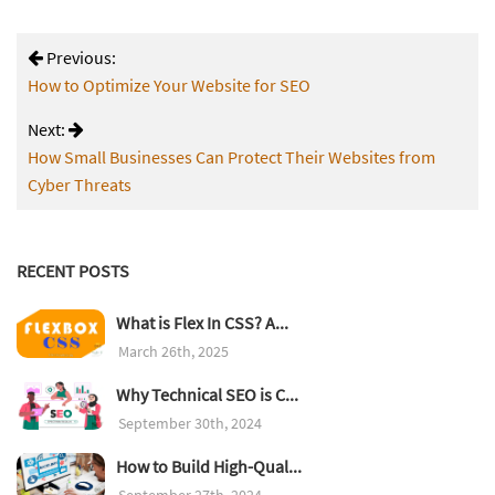
Previous:
How to Optimize Your Website for SEO
Next:
How Small Businesses Can Protect Their Websites from
Cyber Threats
RECENT POSTS
What is Flex In CSS? A...
March 26th, 2025
Why Technical SEO is C...
September 30th, 2024
How to Build High-Qual...
September 27th, 2024