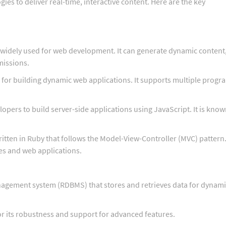
s to deliver real-time, interactive content. Here are the key
 widely used for web development. It can generate dynamic content
missions.
for building dynamic web applications. It supports multiple prog
opers to build server-side applications using JavaScript. It is know
tten in Ruby that follows the Model-View-Controller (MVC) pattern. 
es and web applications.
nagement system (RDBMS) that stores and retrieves data for dynam
its robustness and support for advanced features.