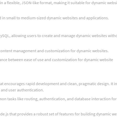
n a flexible, JSON-like format, making it suitable for dynamic webs
d in small to medium-sized dynamic websites and applications.
ySQL, allowing users to create and manage dynamic websites with
 content management and customization for dynamic websites.
ance between ease of use and customization for dynamic website
t encourages rapid development and clean, pragmatic design. It i
t and user authentication.
n tasks like routing, authentication, and database interaction for
e.js that provides a robust set of features for building dynamic w