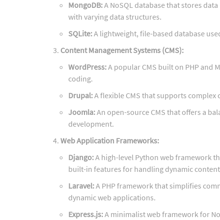
MongoDB:
A NoSQL database that stores data i
with varying data structures.
SQLite:
A lightweight, file-based database use
Content Management Systems (CMS):
WordPress:
A popular CMS built on PHP and M
coding.
Drupal:
A flexible CMS that supports complex
Joomla:
An open-source CMS that offers a bal
development.
Web Application Frameworks:
Django:
A high-level Python web framework tha
built-in features for handling dynamic conten
Laravel:
A PHP framework that simplifies commo
dynamic web applications.
Express.js:
A minimalist web framework for Nod