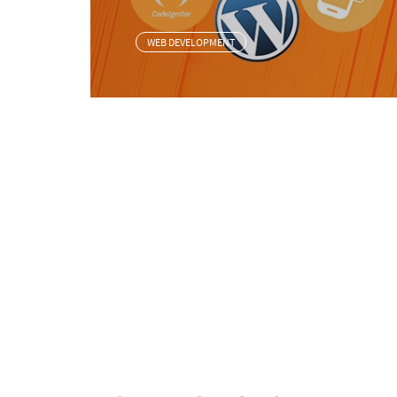
WEB DEVELOPMENT