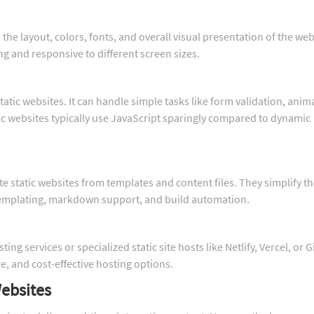
 the layout, colors, fonts, and overall visual presentation of the web
ng and responsive to different screen sizes.
static websites. It can handle simple tasks like form validation, anim
ic websites typically use JavaScript sparingly compared to dynamic
te static websites from templates and content files. They simplify t
templating, markdown support, and build automation.
ng services or specialized static site hosts like Netlify, Vercel, or 
e, and cost-effective hosting options.
ebsites