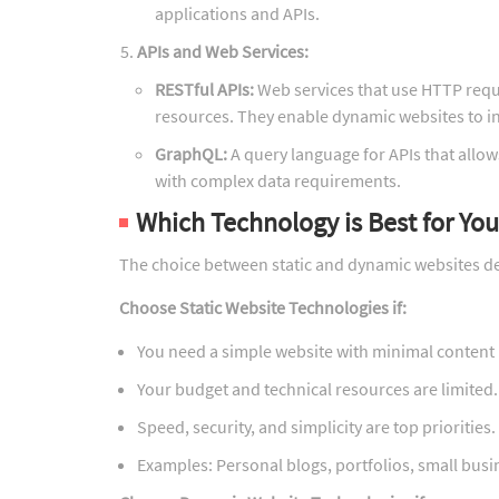
applications and APIs.
APIs and Web Services:
RESTful APIs:
Web services that use HTTP requ
resources. They enable dynamic websites to in
GraphQL:
A query language for APIs that allows
with complex data requirements.
Which Technology is Best for Yo
The choice between static and dynamic websites de
Choose Static Website Technologies if:
You need a simple website with minimal content
Your budget and technical resources are limited.
Speed, security, and simplicity are top priorities.
Examples: Personal blogs, portfolios, small busi