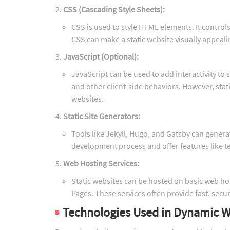
CSS (Cascading Style Sheets):
CSS is used to style HTML elements. It controls
CSS can make a static website visually appeali
JavaScript (Optional):
JavaScript can be used to add interactivity to 
and other client-side behaviors. However, stat
websites.
Static Site Generators:
Tools like Jekyll, Hugo, and Gatsby can genera
development process and offer features like 
Web Hosting Services:
Static websites can be hosted on basic web hosti
Pages. These services often provide fast, secur
Technologies Used in Dynamic W