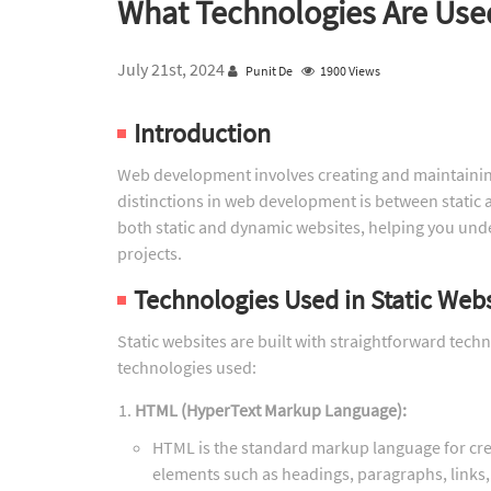
What Technologies Are Used
July 21st, 2024
Punit De
1900 Views
Introduction
Web development involves creating and maintainin
distinctions in web development is between static a
both static and dynamic websites, helping you und
projects.
Technologies Used in Static Web
Static websites are built with straightforward tec
technologies used:
HTML (HyperText Markup Language):
HTML is the standard markup language for crea
elements such as headings, paragraphs, links