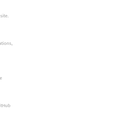
site.
ations,
he
GitHub