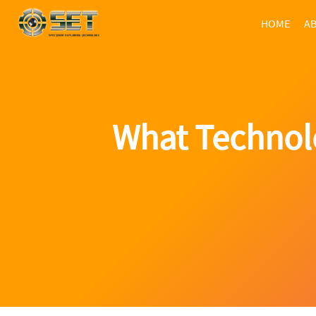
HOME
AB
What Technolo