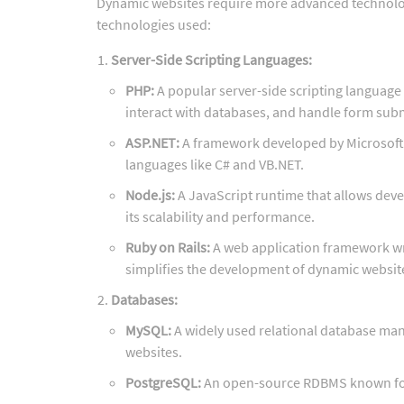
Dynamic websites require more advanced technologie
technologies used:
Server-Side Scripting Languages:
PHP:
A popular server-side scripting language
interact with databases, and handle form sub
ASP.NET:
A framework developed by Microsoft 
languages like C# and VB.NET.
Node.js:
A JavaScript runtime that allows devel
its scalability and performance.
Ruby on Rails:
A web application framework wri
simplifies the development of dynamic websit
Databases:
MySQL:
A widely used relational database ma
websites.
PostgreSQL:
An open-source RDBMS known for 