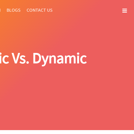
N
BLOGS
CONTACT US
ic Vs. Dynamic