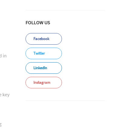
FOLLOW US
Facebook
Twitter
d in
LinkedIn
Instagram
e key
g