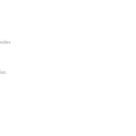
bsites
ise.