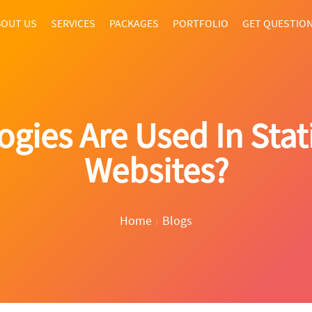
OUT US
SERVICES
PACKAGES
PORTFOLIO
GET QUESTIO
gies Are Used In Stat
Websites?
Home
Blogs