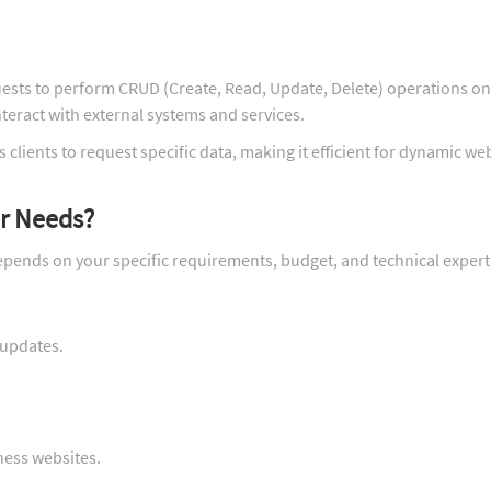
ests to perform CRUD (Create, Read, Update, Delete) operations on
teract with external systems and services.
 clients to request specific data, making it efficient for dynamic we
ur Needs?
pends on your specific requirements, budget, and technical expert
 updates.
ness websites.