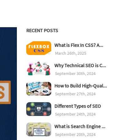
RECENT POSTS
What is Flex In CSS? A...
March 26th, 2025
Why Technical SEO is C...
September 30th, 2024
How to Build High-Qual...
September 27th, 2024
Different Types of SEO
September 24th, 2024
What is Search Engine ...
September 20th, 2024