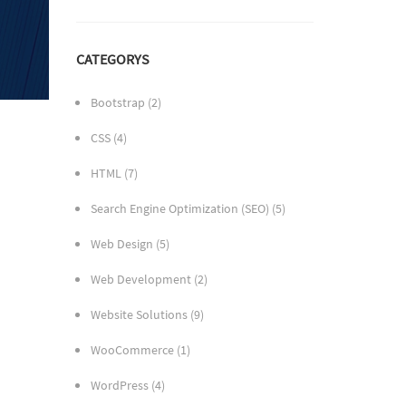
CATEGORYS
Bootstrap
(2)
CSS
(4)
HTML
(7)
Search Engine Optimization (SEO)
(5)
Web Design
(5)
Web Development
(2)
Website Solutions
(9)
WooCommerce
(1)
WordPress
(4)