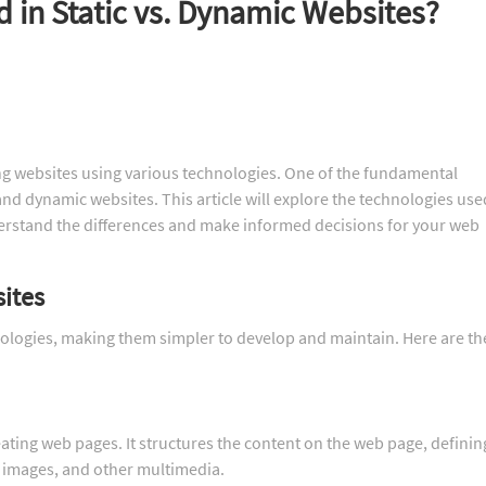
 in Static vs. Dynamic Websites?
g websites using various technologies. One of the fundamental
nd dynamic websites. This article will explore the technologies use
erstand the differences and make informed decisions for your web
sites
hnologies, making them simpler to develop and maintain. Here are th
ting web pages. It structures the content on the web page, definin
, images, and other multimedia.