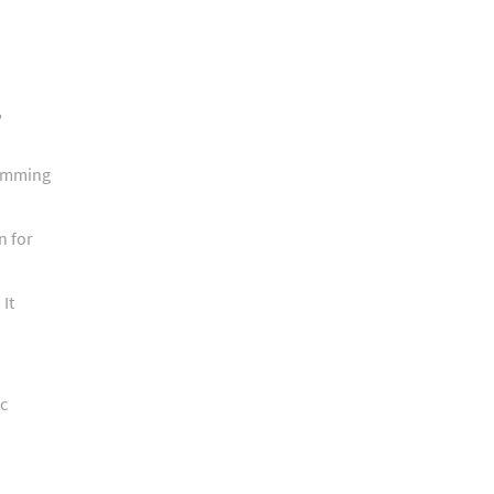
,
ramming
n for
It
ic