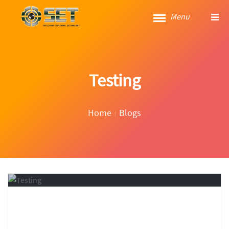
Menu
Testing
Home
Blogs