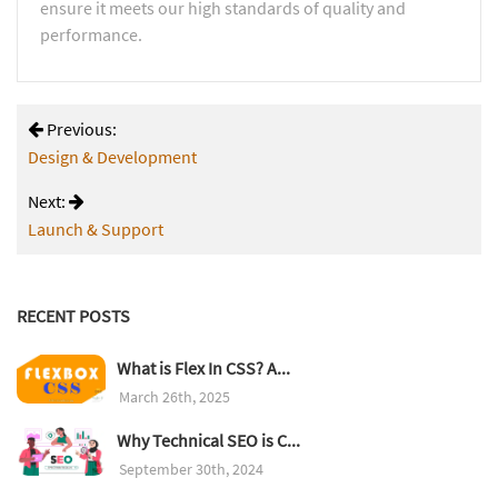
ensure it meets our high standards of quality and
performance.
Previous:
Design & Development
Next:
Launch & Support
RECENT POSTS
What is Flex In CSS? A...
March 26th, 2025
Why Technical SEO is C...
September 30th, 2024