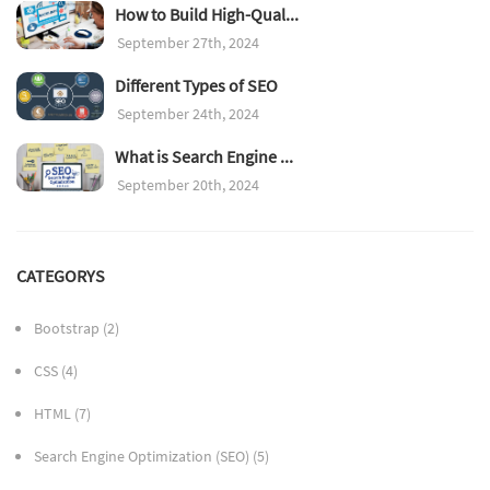
How to Build High-Qual...
September 27th, 2024
Different Types of SEO
September 24th, 2024
What is Search Engine ...
September 20th, 2024
CATEGORYS
Bootstrap
(2)
CSS
(4)
HTML
(7)
Search Engine Optimization (SEO)
(5)