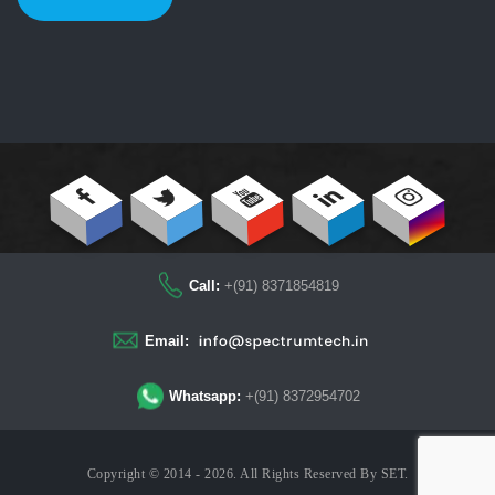
Call:
+(91) 8371854819
Email:
Whatsapp:
+(91) 8372954702
Copyright © 2014 - 2026. All Rights Reserved By
SET
.