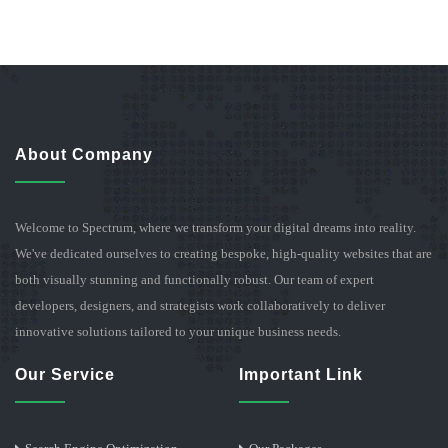
About Company
Welcome to Spectrum, where we transform your digital dreams into reality.
We've dedicated ourselves to creating bespoke, high-quality websites that are
both visually stunning and functionally robust. Our team of expert
developers, designers, and strategists work collaboratively to deliver
innovative solutions tailored to your unique business needs.
Our Service
Important Link