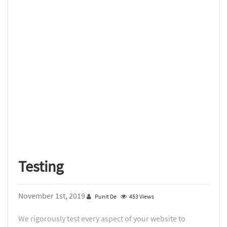
Testing
November 1st, 2019
Punit De
453 Views
We rigorously test every aspect of your website to