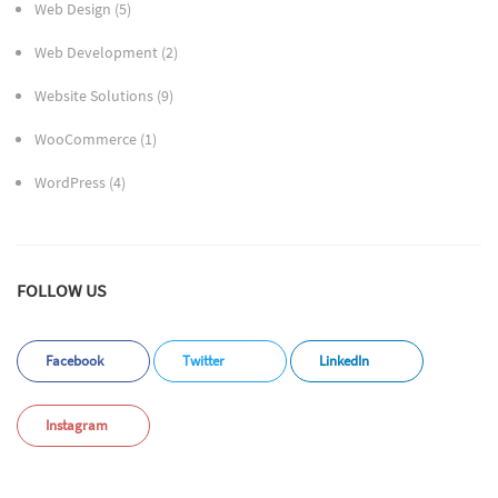
Web Design
(5)
Web Development
(2)
Website Solutions
(9)
WooCommerce
(1)
WordPress
(4)
FOLLOW US
Facebook
Twitter
LinkedIn
Instagram