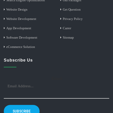
Search Engine Optimization
Our Packages
Website Design
Get Question
Website Development
Privacy Policy
App Development
Carrer
Software Development
Sitemap
eCommerce Solution
Subscribe Us
Email
SUBSCRIBE