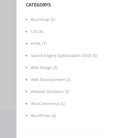
CATEGORYS
Bootstrap
(2)
CSS
(4)
HTML
(7)
Search Engine Optimization (SEO)
(5)
Web Design
(5)
Web Development
(2)
Website Solutions
(9)
WooCommerce
(1)
WordPress
(4)