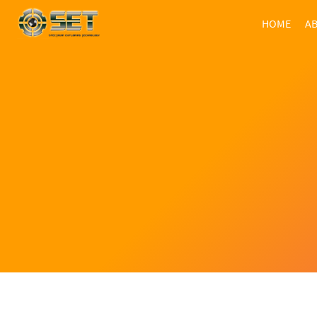
HOME
AB