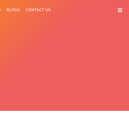
N
BLOGS
CONTACT US