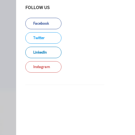
FOLLOW US
Facebook
Twitter
LinkedIn
Instagram