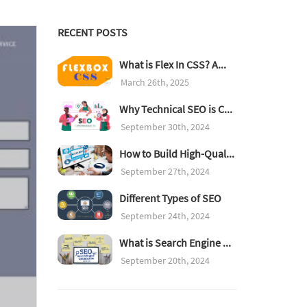
RECENT POSTS
What is Flex In CSS? A...
March 26th, 2025
Why Technical SEO is C...
September 30th, 2024
How to Build High-Qual...
September 27th, 2024
Different Types of SEO
September 24th, 2024
What is Search Engine ...
September 20th, 2024