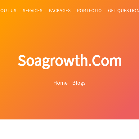
OUT US
SERVICES
PACKAGES
PORTFOLIO
GET QUESTIO
Soagrowth.com
Home
Blogs