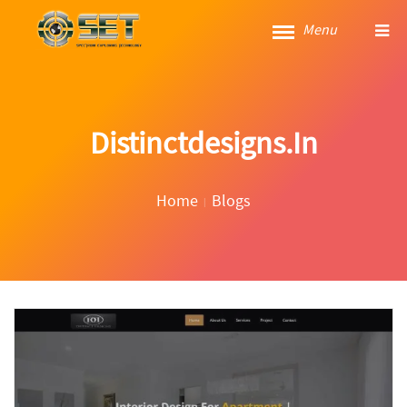
Menu
Distinctdesigns.in
Home
Blogs