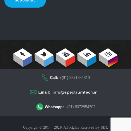
SUBSCRIBE
Call:
+(91) 8371854819
Email:
Whatsapp:
+(91) 8372954702
Copyright © 2014 - 2026. All Rights Reserved By
SET
.