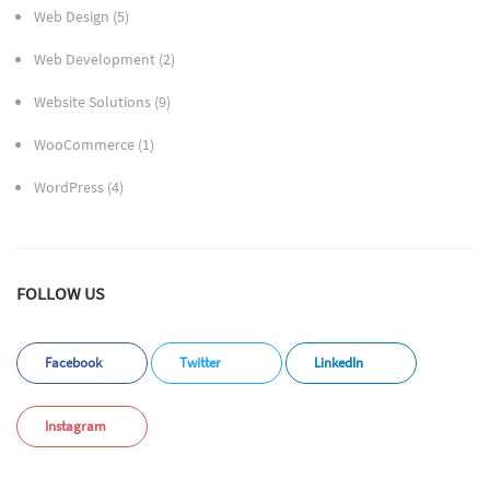
Web Design
(5)
Web Development
(2)
Website Solutions
(9)
WooCommerce
(1)
WordPress
(4)
FOLLOW US
Facebook
Twitter
LinkedIn
Instagram