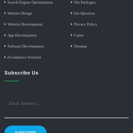
Search Engine Optimization
Our Packages
Website Design
Get Question
Website Development
Privacy Policy
App Development
Carrer
Software Development
Sitemap
eCommerce Solution
Subscribe Us
Email