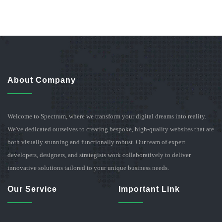
About Company
Welcome to Spectrum, where we transform your digital dreams into reality.
We've dedicated ourselves to creating bespoke, high-quality websites that are
both visually stunning and functionally robust. Our team of expert
developers, designers, and strategists work collaboratively to deliver
innovative solutions tailored to your unique business needs.
Our Service
Important Link