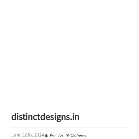
distinctdesigns.in
June 18th, 2024
Punit De
153 Views