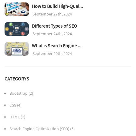
How to Build High-Qual...
September 27th, 2024
Different Types of SEO
September 24th, 2024
What is Search Engine ...
September 20th, 2024
CATEGORYS
Bootstrap
(2)
CSS
(4)
HTML
(7)
Search Engine Optimization (SEO)
(5)