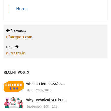
Home
Previous:
rifatexport.com
Next:
nutragro.in
RECENT POSTS
What is Flex In CSS? A...
March 26th, 2025
Why Technical SEO is C...
September 30th, 2024