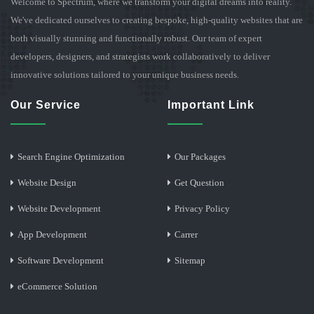
Welcome to Spectrum, where we transform your digital dreams into reality.
We've dedicated ourselves to creating bespoke, high-quality websites that are
both visually stunning and functionally robust. Our team of expert
developers, designers, and strategists work collaboratively to deliver
innovative solutions tailored to your unique business needs.
Our Service
Important Link
Search Engine Optimization
Our Packages
Website Design
Get Question
Website Development
Privacy Policy
App Development
Carrer
Software Development
Sitemap
eCommerce Solution