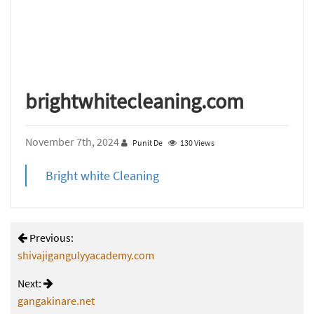
brightwhitecleaning.com
November 7th, 2024
Punit De
130 Views
Bright white Cleaning
Previous:
shivajigangulyyacademy.com
Next:
gangakinare.net