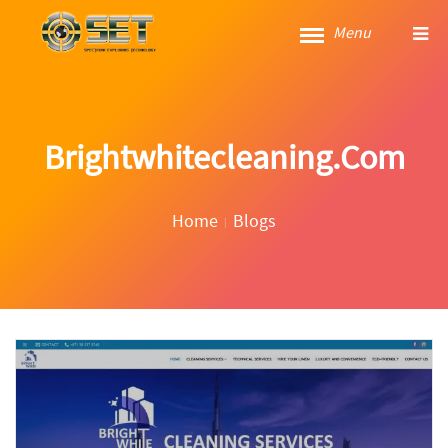
Menu
Brightwhitecleaning.com
Home
Blogs