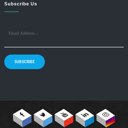
Subscribe Us
Email
SUBSCRIBE