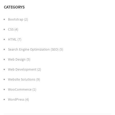
CATEGORYS
Bootstrap
(2)
CSS
(4)
HTML
(7)
Search Engine Optimization (SEO)
(5)
Web Design
(5)
Web Development
(2)
Website Solutions
(9)
WooCommerce
(1)
WordPress
(4)