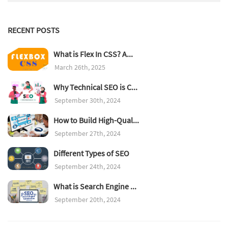
RECENT POSTS
What is Flex In CSS? A...
March 26th, 2025
Why Technical SEO is C...
September 30th, 2024
How to Build High-Qual...
September 27th, 2024
Different Types of SEO
September 24th, 2024
What is Search Engine ...
September 20th, 2024