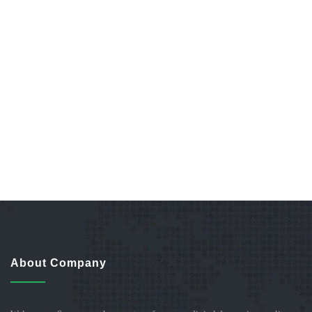
About Company