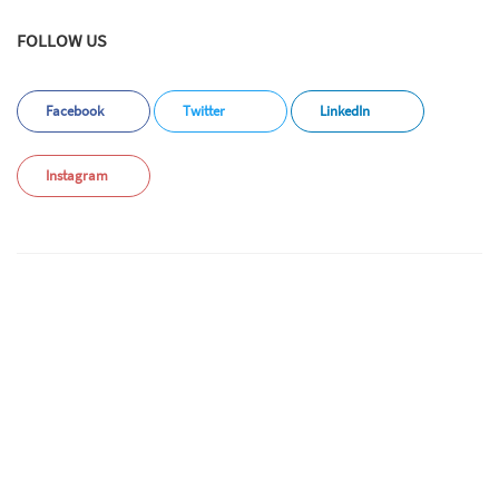
FOLLOW US
Facebook
Twitter
LinkedIn
Instagram