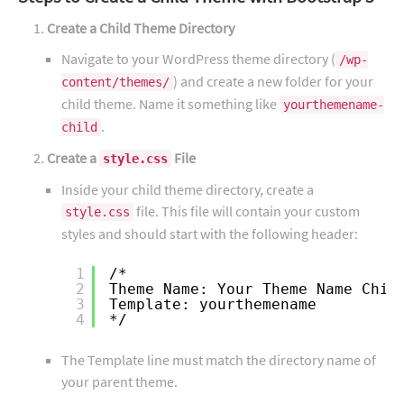
Create a Child Theme Directory
Navigate to your WordPress theme directory (
/wp-
) and create a new folder for your
content/themes/
child theme. Name it something like
yourthemename-
.
child
Create a
File
style.css
Inside your child theme directory, create a
file. This file will contain your custom
style.css
styles and should start with the following header:
1
/*
2
Theme Name: Your Theme Name Chil
3
Template: yourthemename
4
*/
The Template line must match the directory name of
your parent theme.