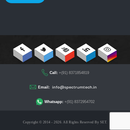
Call:
+(91) 8371854819
Email:
Whatsapp:
+(91) 8372954702
Copyright © 2014 - 2026. All Rights Reserved By
SET
.