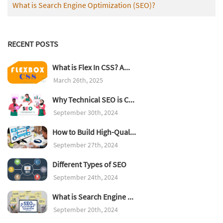
What is Search Engine Optimization (SEO)?
RECENT POSTS
What is Flex In CSS? A...
March 26th, 2025
Why Technical SEO is C...
September 30th, 2024
How to Build High-Qual...
September 27th, 2024
Different Types of SEO
September 24th, 2024
What is Search Engine ...
September 20th, 2024