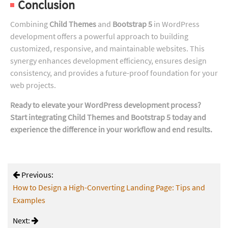
Conclusion
Combining
Child Themes
and
Bootstrap 5
in WordPress
development offers a powerful approach to building
customized, responsive, and maintainable websites. This
synergy enhances development efficiency, ensures design
consistency, and provides a future-proof foundation for your
web projects.
Ready to elevate your WordPress development process?
Start integrating Child Themes and Bootstrap 5 today and
experience the difference in your workflow and end results.
Previous:
How to Design a High-Converting Landing Page: Tips and
Examples
Next: