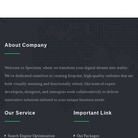
About Company
Welcome to Spectrum, where we transform your digital dreams into reality.
We've dedicated ourselves to creating bespoke, high-quality websites that are
both visually stunning and functionally robust. Our team of expert
developers, designers, and strategists work collaboratively to deliver
innovative solutions tailored to your unique business needs.
Our Service
Important Link
Search Engine Optimization
Our Packages