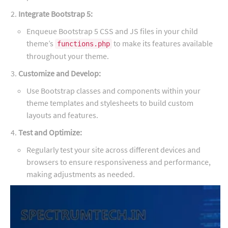
Integrate Bootstrap 5:
Enqueue Bootstrap 5 CSS and JS files in your child
theme’s
to make its features available
functions.php
throughout your theme.
Customize and Develop:
Use Bootstrap classes and components within your
theme templates and stylesheets to build custom
layouts and features.
Test and Optimize:
Regularly test your site across different devices and
browsers to ensure responsiveness and performance,
making adjustments as needed.