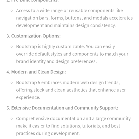
Access to a wide range of reusable components like
navigation bars, forms, buttons, and modals accelerates
development and maintains design consistency.
Customization Options:
Bootstrap is highly customizable. You can easily
override default styles and components to match your
brand identity and design preferences.
Modern and Clean Design:
Bootstrap 5 embraces modern web design trends,
offering sleek and clean aesthetics that enhance user
experience.
Extensive Documentation and Community Support:
Comprehensive documentation and a large community
make it easier to find solutions, tutorials, and best
practices during development.