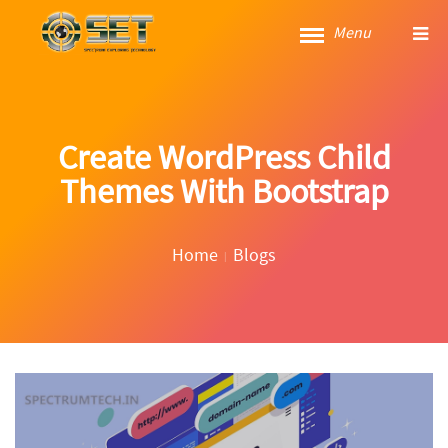
Menu
Create WordPress Child
Themes With Bootstrap
Home
Blogs