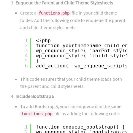
Enqueue the Parent and Child Theme Stylesheets
Create a
file in your child theme
functions.php
folder. Add the following code to enqueue the parent
and child theme stylesheets:
1
<?php
2
function yourthemename_child_enq
3
wp_enqueue_style( 'parent-style'
4
wp_enqueue_style( 'child-style',
5
}
6
add_action( 'wp_enqueue_scripts'
This code ensures that your child theme loads both
the parent and child stylesheets.
Include Bootstrap 5
To add Bootstrap 5, you can enqueue it in the same
file by adding the following code:
functions.php
1
function enqueue_bootstrap() {
2
wp_enqueue_style( 'bootstrap-css