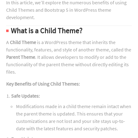
In this article, we’ll explore the numerous benefits of using
Child Themes and Bootstrap 5 in WordPress theme
development.
What is a Child Theme?
A
Child Theme
is a WordPress theme that inherits the
functionality, features, and style of another theme, called the
Parent Theme
. It allows developers to modify or add to the
functionality of the parent theme without directly editing its
files.
Key Benefits of Using Child Themes:
Safe Updates:
Modifications made in a child theme remain intact when
the parent theme is updated. This ensures that your
customizations are not lost and your site stays up-to-
date with the latest features and security patches.