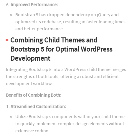
Improved Performance:
Bootstrap 5 has dropped dependency on jQuery and
optimized its codebase, resulting in faster loading times
and better performance.
Combining Child Themes and
Bootstrap 5 for Optimal WordPress
Development
Integrating Bootstrap 5 into a WordPress child theme merges
the strengths of both tools, offering a robust and efficient
development workflow.
Benefits of Combining Both:
Streamlined Customization:
Utilize Bootstrap’s components within your child theme
to quickly implement complex design elements without
extensive coding.