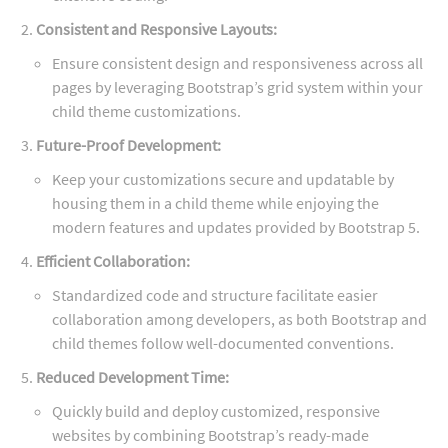
Consistent and Responsive Layouts:
Ensure consistent design and responsiveness across all
pages by leveraging Bootstrap’s grid system within your
child theme customizations.
Future-Proof Development:
Keep your customizations secure and updatable by
housing them in a child theme while enjoying the
modern features and updates provided by Bootstrap 5.
Efficient Collaboration:
Standardized code and structure facilitate easier
collaboration among developers, as both Bootstrap and
child themes follow well-documented conventions.
Reduced Development Time:
Quickly build and deploy customized, responsive
websites by combining Bootstrap’s ready-made