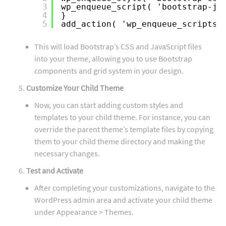
3
wp_enqueue_script( 'bootstrap-js
4
}
5
add_action( 'wp_enqueue_scripts'
This will load Bootstrap’s CSS and JavaScript files
into your theme, allowing you to use Bootstrap
components and grid system in your design.
Customize Your Child Theme
Now, you can start adding custom styles and
templates to your child theme. For instance, you can
override the parent theme’s template files by copying
them to your child theme directory and making the
necessary changes.
Test and Activate
After completing your customizations, navigate to the
WordPress admin area and activate your child theme
under Appearance > Themes.