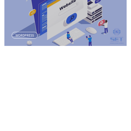
WORDPRESS