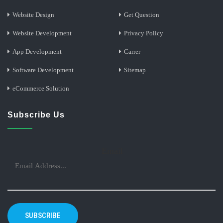
Website Design
Get Question
Website Development
Privacy Policy
App Development
Carrer
Software Development
Sitemap
eCommerce Solution
Subscribe Us
Email
SUBSCRIBE