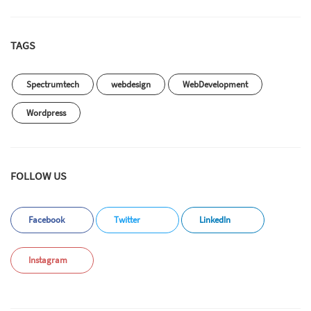
TAGS
Spectrumtech
webdesign
WebDevelopment
Wordpress
FOLLOW US
Facebook
Twitter
LinkedIn
Instagram