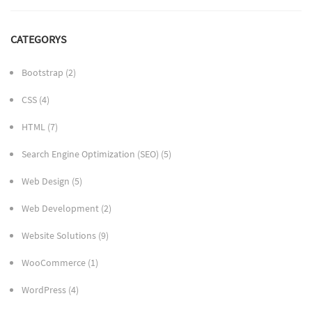
CATEGORYS
Bootstrap
(2)
CSS
(4)
HTML
(7)
Search Engine Optimization (SEO)
(5)
Web Design
(5)
Web Development
(2)
Website Solutions
(9)
WooCommerce
(1)
WordPress
(4)