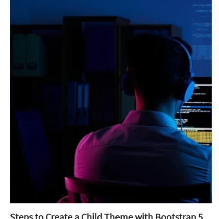
Steps to Create a Child Theme with Bootstrap 5