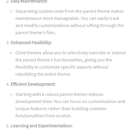
Easy Maintenance:
Separating custom code from the parent theme makes
maintenance more manageable. You can easily track
and modify customizations without sifting through the
parent theme’s files.
Enhanced Flexibility:
Child themes allow you to selectively override or extend
the parent theme’s functionalities, giving you the
flexibility to customize specific aspects without
rebuilding the entire theme.
Efficient Development:
Starting with a robust parent theme reduces
development time. You can focus on customization and
unique features rather than building common
functionalities from scratch.
Learning and Experimentation: