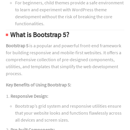
For beginners, child themes provide a safe environment
to learn and experiment with WordPress theme
development without the risk of breaking the core
functionalities.
What is Bootstrap 5?
Bootstrap 5
is a popular and powerful front-end framework
for building responsive and mobile-first websites. It offers a
comprehensive collection of pre-designed components,
utilities, and templates that simplify the web development
process.
Key Benefits of Using Bootstrap 5:
Responsive Design:
Bootstrap’s grid system and responsive utilities ensure
that your website looks and functions flawlessly across
all devices and screen sizes.
Pre-built Components: