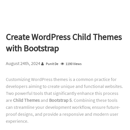
Create WordPress Child Themes
with Bootstrap
August 24th, 2024
Punit De
1190 Views
Customizing WordPress themes is a common practice for
developers aiming to create unique and functional websites.
Two powerful tools that significantly enhance this process
are
Child Themes
and
Bootstrap 5
. Combining these tools
can streamline your development workflow, ensure future-
proof designs, and provide a responsive and modern user
experience.