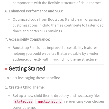
components with the flexible structure of child themes.
Enhanced Performance and SEO:
Optimized code from Bootstrap 5 and clean, organized
customizations in child themes contribute to faster load
times and better SEO rankings.
Accessibility Compliance:
Bootstrap 5 includes improved accessibility features,
helping you build websites that are usable by a wider
audience, directly within your child theme structure.
Getting Started
To start leveraging these benefits:
Create a Child Theme:
Set up a new child theme directory and necessary files
(
,
) referencing your chosen
style.css
functions.php
parent theme.